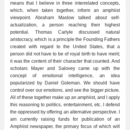
means that I believe in three interrelated concepts,
which, when taken together, inform an amphiist
viewpoint. Abraham Maslow talked about self-
actualization, a person reaching their highest
potential. Thomas Carlyle discussed natural
aristocracy, which is a principle the Founding Fathers
created with regard to the United States, that a
person did not have to be of royal birth to have merit;
it was the content of their character that counted. And
scholars Mayer and Salovey came up with the
concept of emotional intelligence, an idea
popularized by Daniel Goleman. We should have
control over our emotions, and see the bigger picture.
All of these together make up an amphiist, and I apply
this reasoning to politics, entertainment, etc. I defend
the oppressed by offering an alternative perspective. I
am currently raising funds for publication of an
Amphiist newspaper, the primary focus of which will