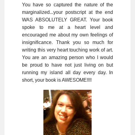
You have so captured the nature of the
marginalized...your postscript at the end
WAS ABSOLUTELY GREAT. Your book
spoke to me at a heart level and
encouraged me about my own feelings of
insignificance. Thank you so much for
writing this very heart touching work of art.
You are an amazing person who I would
be proud to have not just living on but
running my island all day every day. In
short, your book is AWESOME!!!!