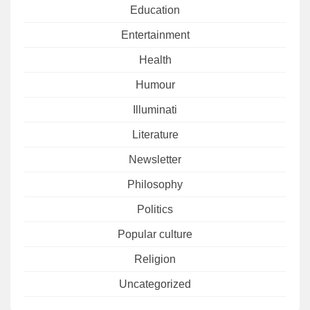
Education
Entertainment
Health
Humour
Illuminati
Literature
Newsletter
Philosophy
Politics
Popular culture
Religion
Uncategorized