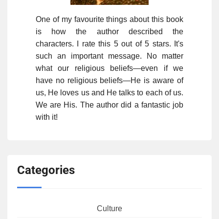
One of my favourite things about this book
is how the author described the
characters. I rate this 5 out of 5 stars. It's
such an important message. No matter
what our religious beliefs—even if we
have no religious beliefs—He is aware of
us, He loves us and He talks to each of us.
We are His. The author did a fantastic job
with it!
Categories
Culture