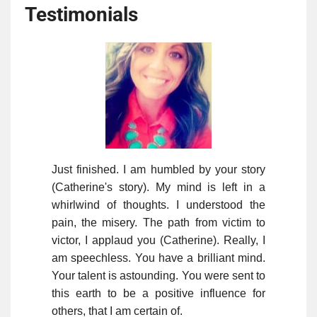
Testimonials
Just finished. I am humbled by your story
(Catherine's story). My mind is left in a
whirlwind of thoughts. I understood the
pain, the misery. The path from victim to
victor, I applaud you (Catherine). Really, I
am speechless. You have a brilliant mind.
Your talent is astounding. You were sent to
this earth to be a positive influence for
others, that I am certain of.