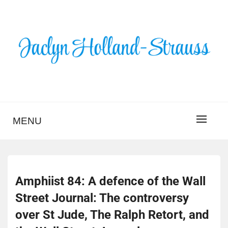
Skip
to
content
BLOG – JACLYN
HOLLAND-STRAUSS
MENU
Amphiist 84: A defence of the Wall
Street Journal: The controversy
over St Jude, The Ralph Retort, and