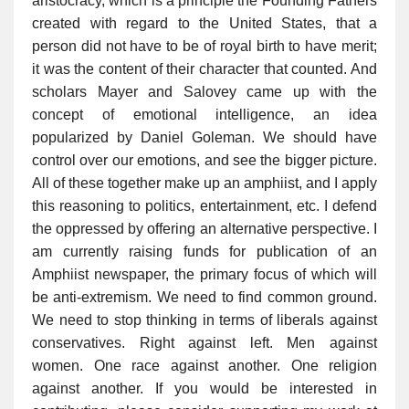
aristocracy, which is a principle the Founding Fathers
created with regard to the United States, that a
person did not have to be of royal birth to have merit;
it was the content of their character that counted. And
scholars Mayer and Salovey came up with the
concept of emotional intelligence, an idea
popularized by Daniel Goleman. We should have
control over our emotions, and see the bigger picture.
All of these together make up an amphiist, and I apply
this reasoning to politics, entertainment, etc. I defend
the oppressed by offering an alternative perspective. I
am currently raising funds for publication of an
Amphiist newspaper, the primary focus of which will
be anti-extremism. We need to find common ground.
We need to stop thinking in terms of liberals against
conservatives. Right against left. Men against
women. One race against another. One religion
against another. If you would be interested in