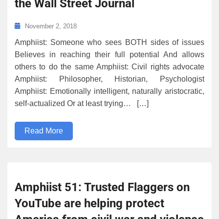
the Wall Street Journal
November 2, 2018
Amphiist: Someone who sees BOTH sides of issues
Believes in reaching their full potential And allows
others to do the same Amphiist: Civil rights advocate
Amphiist: Philosopher, Historian, Psychologist
Amphiist: Emotionally intelligent, naturally aristocratic,
self-actualized Or at least trying… […]
Read More
Amphiist 51: Trusted Flaggers on
YouTube are helping protect