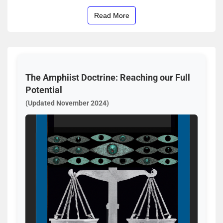
Read More
The Amphiist Doctrine: Reaching our Full
Potential
(Updated November 2024)