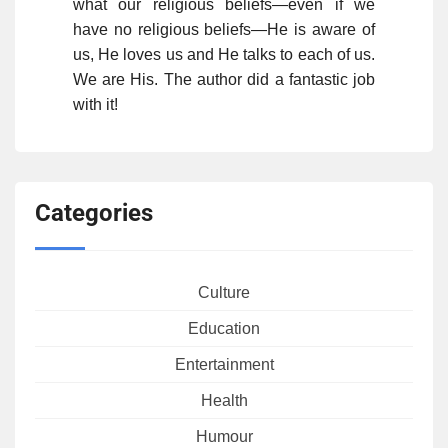
what our religious beliefs—even if we
have no religious beliefs—He is aware of
us, He loves us and He talks to each of us.
We are His. The author did a fantastic job
with it!
Categories
Culture
Education
Entertainment
Health
Humour