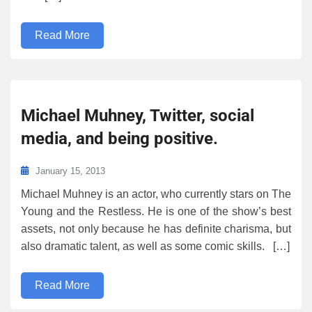
Read More
Michael Muhney, Twitter, social
media, and being positive.
January 15, 2013
Michael Muhney is an actor, who currently stars on The
Young and the Restless. He is one of the show’s best
assets, not only because he has definite charisma, but
also dramatic talent, as well as some comic skills. […]
Read More