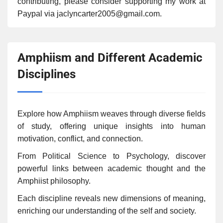
contributing, please consider supporting my work at
Paypal via jaclyncarter2005@gmail.com.
Amphiism and Different Academic
Disciplines
Explore how Amphiism weaves through diverse fields
of study, offering unique insights into human
motivation, conflict, and connection.
From Political Science to Psychology, discover
powerful links between academic thought and the
Amphiist philosophy.
Each discipline reveals new dimensions of meaning,
enriching our understanding of the self and society.