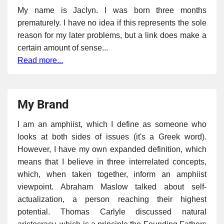
My name is Jaclyn. I was born three months
prematurely. I have no idea if this represents the sole
reason for my later problems, but a link does make a
certain amount of sense...
Read more...
My Brand
I am an amphiist, which I define as someone who
looks at both sides of issues (it's a Greek word).
However, I have my own expanded definition, which
means that I believe in three interrelated concepts,
which, when taken together, inform an amphiist
viewpoint. Abraham Maslow talked about self-
actualization, a person reaching their highest
potential. Thomas Carlyle discussed natural