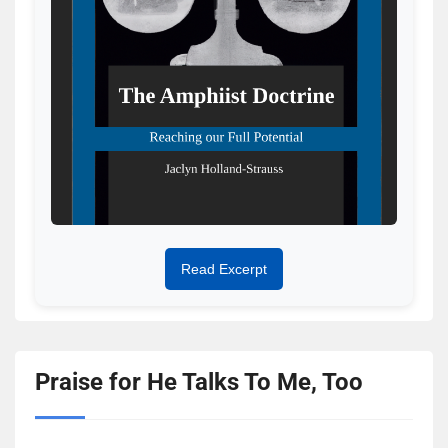
Read Excerpt
Praise for He Talks To Me, Too