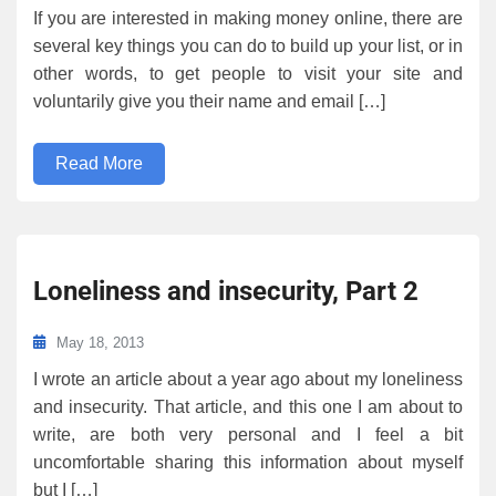
If you are interested in making money online, there are
several key things you can do to build up your list, or in
other words, to get people to visit your site and
voluntarily give you their name and email […]
Read More
Loneliness and insecurity, Part 2
May 18, 2013
I wrote an article about a year ago about my loneliness
and insecurity. That article, and this one I am about to
write, are both very personal and I feel a bit
uncomfortable sharing this information about myself
but I […]