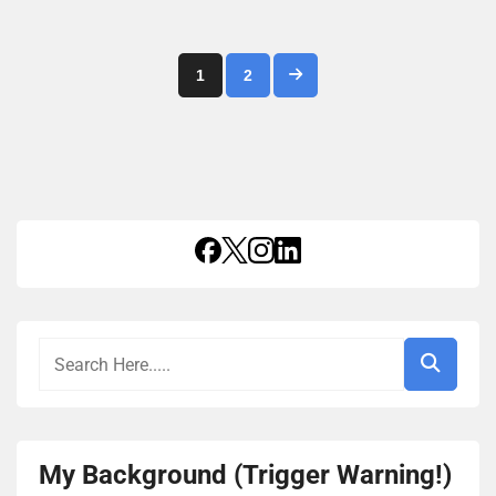
Posts
1
2
pagination
My Background (Trigger Warning!)