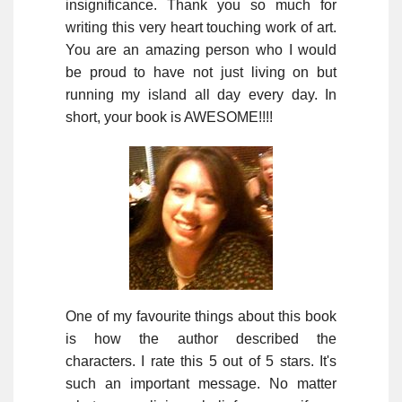
insignificance. Thank you so much for
writing this very heart touching work of art.
You are an amazing person who I would
be proud to have not just living on but
running my island all day every day. In
short, your book is AWESOME!!!!
One of my favourite things about this book
is how the author described the
characters. I rate this 5 out of 5 stars. It's
such an important message. No matter