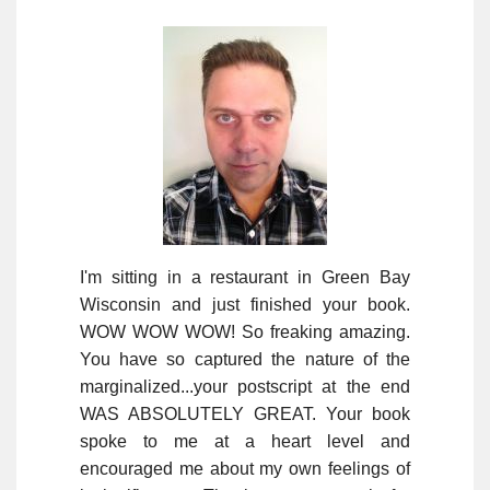
I'm sitting in a restaurant in Green Bay
Wisconsin and just finished your book.
WOW WOW WOW! So freaking amazing.
You have so captured the nature of the
marginalized...your postscript at the end
WAS ABSOLUTELY GREAT. Your book
spoke to me at a heart level and
encouraged me about my own feelings of