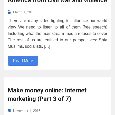
America from civil war and violence
March 1, 2018
There are many sides fighting to influence our world
view We need to listen to all of them (free speech)
Including what the mainstream media refuses to cover
The rest of us are entitled to our perspectives: Shia
Muslims, socialists, […]
Read More
Make money online: Internet
marketing (Part 3 of 7)
November 1, 2013