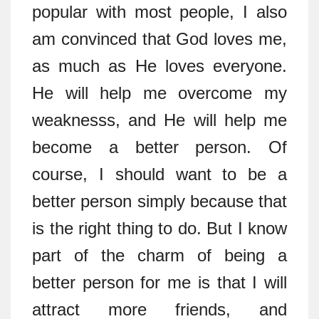
popular with most people, I also
am convinced that God loves me,
as much as He loves everyone.
He will help me overcome my
weaknesss, and He will help me
become a better person. Of
course, I should want to be a
better person simply because that
is the right thing to do. But I know
part of the charm of being a
better person for me is that I will
attract more friends, and