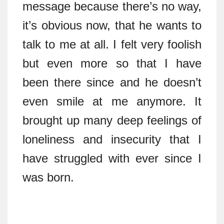
message because there’s no way,
it’s obvious now, that he wants to
talk to me at all. I felt very foolish
but even more so that I have
been there since and he doesn’t
even smile at me anymore. It
brought up many deep feelings of
loneliness and insecurity that I
have struggled with ever since I
was born.