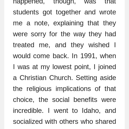
happened, though, was that
students got together and wrote
me a note, explaining that they
were sorry for the way they had
treated me, and they wished I
would come back. In 1991, when
I was at my lowest point, I joined
a Christian Church. Setting aside
the religious implications of that
choice, the social benefits were
incredible. I went to Idaho, and
socialized with others who shared