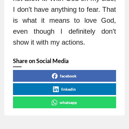
I don’t have anything to fear. That
is what it means to love God,
even though I definitely don’t
show it with my actions.
Share on Social Media
facebook
linkedin
whatsapp