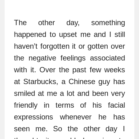
The other day, something
happened to upset me and I still
haven’t forgotten it or gotten over
the negative feelings associated
with it. Over the past few weeks
at Starbucks, a Chinese guy has
smiled at me a lot and been very
friendly in terms of his facial
expressions whenever he has
seen me. So the other day I