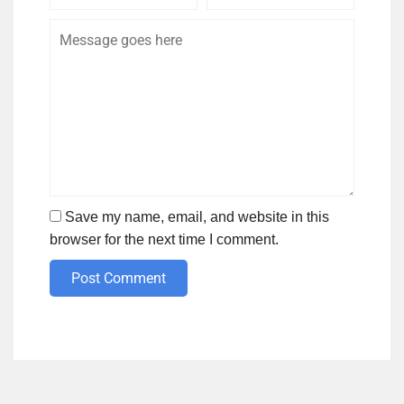
Name
Email
Save my name, email, and website in this
browser for the next time I comment.
Post Comment