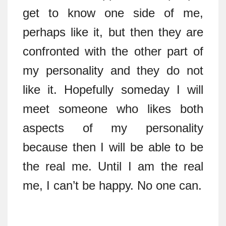
get to know one side of me,
perhaps like it, but then they are
confronted with the other part of
my personality and they do not
like it. Hopefully someday I will
meet someone who likes both
aspects of my personality
because then I will be able to be
the real me. Until I am the real
me, I can’t be happy. No one can.