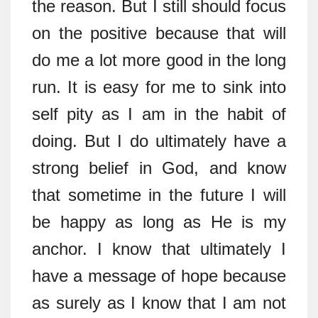
the reason. But I still should focus
on the positive because that will
do me a lot more good in the long
run. It is easy for me to sink into
self pity as I am in the habit of
doing. But I do ultimately have a
strong belief in God, and know
that sometime in the future I will
be happy as long as He is my
anchor. I know that ultimately I
have a message of hope because
as surely as I know that I am not