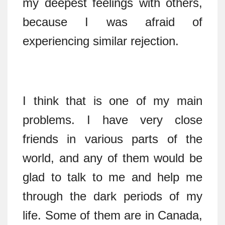
my deepest feelings with others,
because I was afraid of
experiencing similar rejection.
I think that is one of my main
problems. I have very close
friends in various parts of the
world, and any of them would be
glad to talk to me and help me
through the dark periods of my
life. Some of them are in Canada,