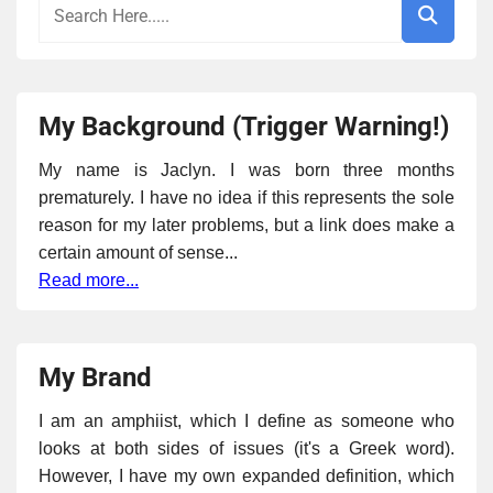
My Background (Trigger Warning!)
My name is Jaclyn. I was born three months
prematurely. I have no idea if this represents the sole
reason for my later problems, but a link does make a
certain amount of sense...
Read more...
My Brand
I am an amphiist, which I define as someone who
looks at both sides of issues (it's a Greek word).
However, I have my own expanded definition, which