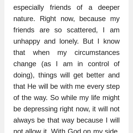
especially friends of a deeper
nature. Right now, because my
friends are so scattered, I am
unhappy and lonely. But I know
that when my circumstances
change (as I am in control of
doing), things will get better and
that He will be with me every step
of the way. So while my life might
be depressing right now, it will not
always be that way because I will
not allow it. With God on my side,