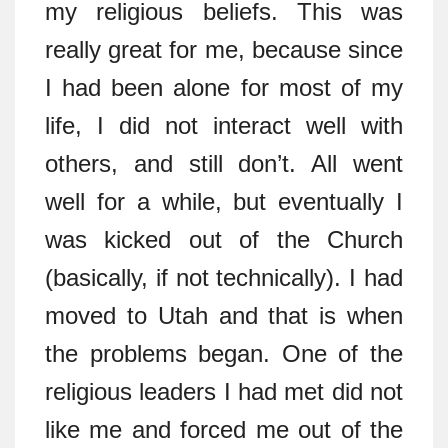
my religious beliefs. This was
really great for me, because since
I had been alone for most of my
life, I did not interact well with
others, and still don’t. All went
well for a while, but eventually I
was kicked out of the Church
(basically, if not technically). I had
moved to Utah and that is when
the problems began. One of the
religious leaders I had met did not
like me and forced me out of the