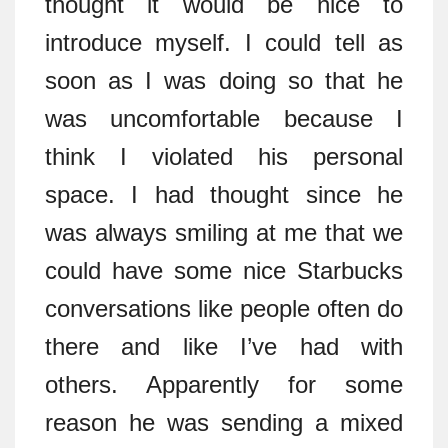
thought it would be nice to
introduce myself. I could tell as
soon as I was doing so that he
was uncomfortable because I
think I violated his personal
space. I had thought since he
was always smiling at me that we
could have some nice Starbucks
conversations like people often do
there and like I’ve had with
others. Apparently for some
reason he was sending a mixed