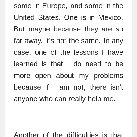
some in Europe, and some in the
United States. One is in Mexico.
But maybe because they are so
far away, it’s not the same. In any
case, one of the lessons I have
learned is that I do need to be
more open about my problems
because if I am not, there isn’t
anyone who can really help me.
Another of the difficulties is that