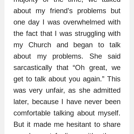
about my friend’s problems but
one day I was overwhelmed with
the fact that I was struggling with
my Church and began to talk
about my problems. She said
sarcastically that “Oh great, we
get to talk about you again.” This
was very unfair, as she admitted
later, because I have never been
comfortable talking about myself.
But it made me hesitant to share