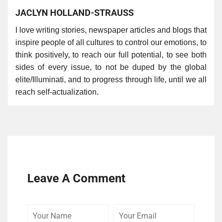
JACLYN HOLLAND-STRAUSS
I love writing stories, newspaper articles and blogs that
inspire people of all cultures to control our emotions, to
think positively, to reach our full potential, to see both
sides of every issue, to not be duped by the global
elite/Illuminati, and to progress through life, until we all
reach self-actualization.
Leave A Comment
Your
Your
Comme