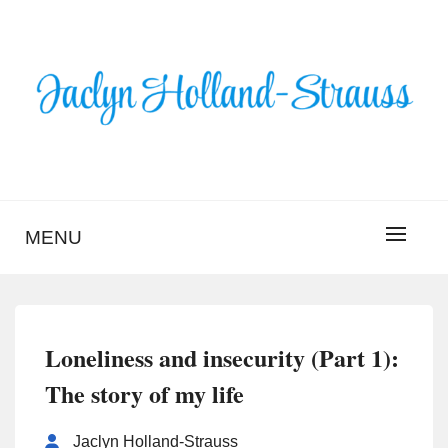
Skip
to
content
BLOG – JACLYN
HOLLAND-STRAUSS
MENU
Loneliness and insecurity (Part 1):
The story of my life
Jaclyn Holland-Strauss