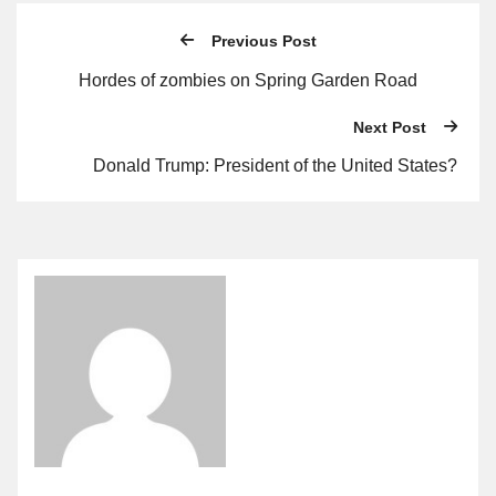
Previous Post
Hordes of zombies on Spring Garden Road
Next Post
Donald Trump: President of the United States?