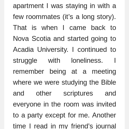
apartment I was staying in with a
few roommates (it’s a long story).
That is when I came back to
Nova Scotia and started going to
Acadia University. I continued to
struggle with loneliness. I
remember being at a meeting
where we were studying the Bible
and other scriptures and
everyone in the room was invited
to a party except for me. Another
time I read in my friend’s journal