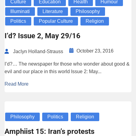
Culture
Education
Health
Humour
Illuminati
Literature
Philosophy
Politics
Popular Culture
Religion
I’d? Issue 2, May 29/16
October 23, 2016
Jaclyn Holland-Strauss
I’d?… The newspaper for those who wonder about good &
evil and our place in this world Issue 2: May...
Read More
Philosophy
Politics
Religion
Amphiist 15: Iran’s protests