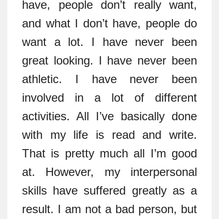
have, people don’t really want,
and what I don’t have, people do
want a lot. I have never been
great looking. I have never been
athletic. I have never been
involved in a lot of different
activities. All I’ve basically done
with my life is read and write.
That is pretty much all I’m good
at. However, my interpersonal
skills have suffered greatly as a
result. I am not a bad person, but