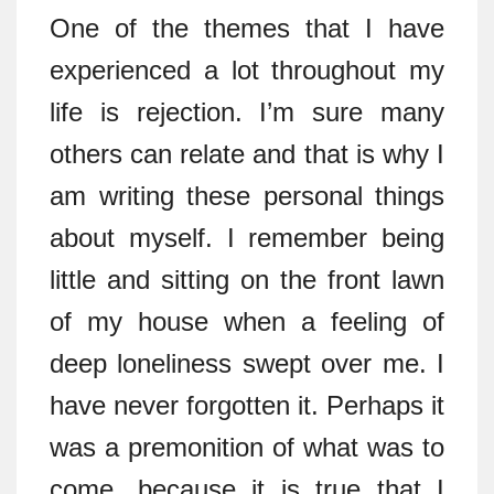
One of the themes that I have
experienced a lot throughout my
life is rejection. I’m sure many
others can relate and that is why I
am writing these personal things
about myself. I remember being
little and sitting on the front lawn
of my house when a feeling of
deep loneliness swept over me. I
have never forgotten it. Perhaps it
was a premonition of what was to
come, because it is true that I