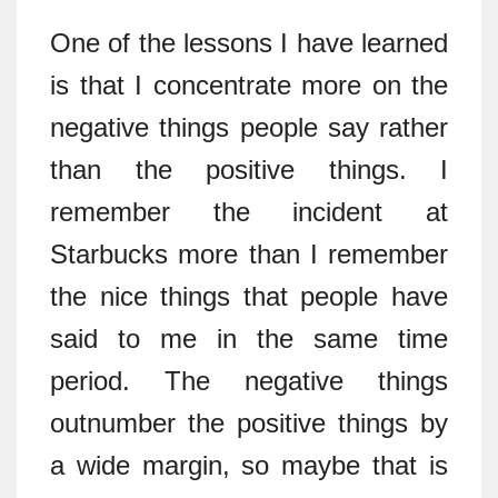
One of the lessons I have learned
is that I concentrate more on the
negative things people say rather
than the positive things. I
remember the incident at
Starbucks more than I remember
the nice things that people have
said to me in the same time
period. The negative things
outnumber the positive things by
a wide margin, so maybe that is