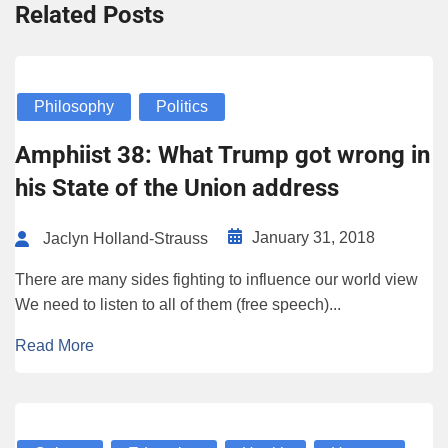
Related Posts
Philosophy
Politics
Amphiist 38: What Trump got wrong in
his State of the Union address
January 31, 2018
Jaclyn Holland-Strauss
There are many sides fighting to influence our world view
We need to listen to all of them (free speech)...
Read More