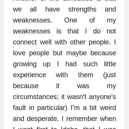
we all have strengths and
weaknesses. One of my
weaknesses is that I do not
connect well with other people. I
love people but maybe because
growing up I had such little
experience with them (just
because it was my
circumstances; it wasn’t anyone’s
fault in particular) I’m a bit weird
and desperate. I remember when