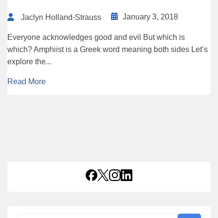
January 3, 2018
Jaclyn Holland-Strauss
Everyone acknowledges good and evil But which is
which? Amphiist is a Greek word meaning both sides Let’s
explore the...
Read More