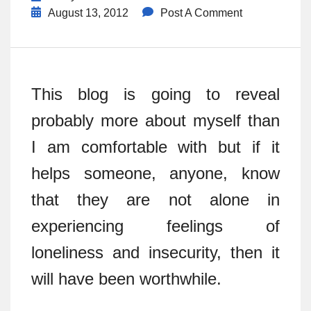
August 13, 2012
Post A Comment
This blog is going to reveal
probably more about myself than
I am comfortable with but if it
helps someone, anyone, know
that they are not alone in
experiencing feelings of
loneliness and insecurity, then it
will have been worthwhile.