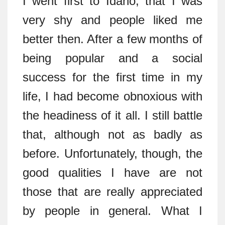
I went first to Idaho, that I was
very shy and people liked me
better then. After a few months of
being popular and a social
success for the first time in my
life, I had become obnoxious with
the headiness of it all. I still battle
that, although not as badly as
before. Unfortunately, though, the
good qualities I have are not
those that are really appreciated
by people in general. What I