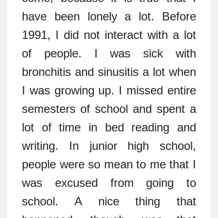
have been lonely a lot. Before
1991, I did not interact with a lot
of people. I was sick with
bronchitis and sinusitis a lot when
I was growing up. I missed entire
semesters of school and spent a
lot of time in bed reading and
writing. In junior high school,
people were so mean to me that I
was excused from going to
school. A nice thing that