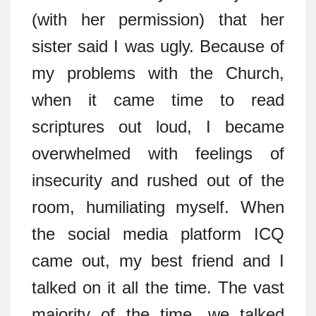
(with her permission) that her
sister said I was ugly. Because of
my problems with the Church,
when it came time to read
scriptures out loud, I became
overwhelmed with feelings of
insecurity and rushed out of the
room, humiliating myself. When
the social media platform ICQ
came out, my best friend and I
talked on it all the time. The vast
majority of the time, we talked