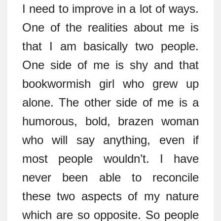
I need to improve in a lot of ways.
One of the realities about me is
that I am basically two people.
One side of me is shy and that
bookwormish girl who grew up
alone. The other side of me is a
humorous, bold, brazen woman
who will say anything, even if
most people wouldn’t. I have
never been able to reconcile
these two aspects of my nature
which are so opposite. So people