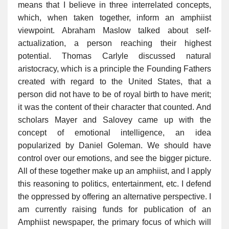
means that I believe in three interrelated concepts,
which, when taken together, inform an amphiist
viewpoint. Abraham Maslow talked about self-
actualization, a person reaching their highest
potential. Thomas Carlyle discussed natural
aristocracy, which is a principle the Founding Fathers
created with regard to the United States, that a
person did not have to be of royal birth to have merit;
it was the content of their character that counted. And
scholars Mayer and Salovey came up with the
concept of emotional intelligence, an idea
popularized by Daniel Goleman. We should have
control over our emotions, and see the bigger picture.
All of these together make up an amphiist, and I apply
this reasoning to politics, entertainment, etc. I defend
the oppressed by offering an alternative perspective. I
am currently raising funds for publication of an
Amphiist newspaper, the primary focus of which will