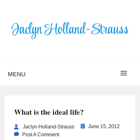
Skip
to
content
BLOG – JACLYN
HOLLAND-STRAUSS
MENU
What is the ideal life?
June 15, 2012
Jaclyn Holland-Strauss
Post A Comment