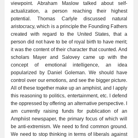
viewpoint. Abraham Maslow talked about self-
actualization, a person reaching their highest
potential. Thomas Carlyle discussed natural
aristocracy, which is a principle the Founding Fathers
created with regard to the United States, that a
person did not have to be of royal birth to have merit;
it was the content of their character that counted. And
scholars Mayer and Salovey came up with the
concept of emotional intelligence, an idea
popularized by Daniel Goleman. We should have
control over our emotions, and see the bigger picture.
All of these together make up an amphiist, and I apply
this reasoning to politics, entertainment, etc. I defend
the oppressed by offering an alternative perspective. I
am currently raising funds for publication of an
Amphiist newspaper, the primary focus of which will
be anti-extremism. We need to find common ground.
We need to stop thinking in terms of liberals against