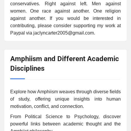
conservatives. Right against left. Men against
women. One race against another. One religion
against another. If you would be interested in
contributing, please consider supporting my work at
Paypal via jaclyncarter2005@gmail.com.
Amphiism and Different Academic
Disciplines
Explore how Amphiism weaves through diverse fields
of study, offering unique insights into human
motivation, conflict, and connection.
From Political Science to Psychology, discover
powerful links between academic thought and the