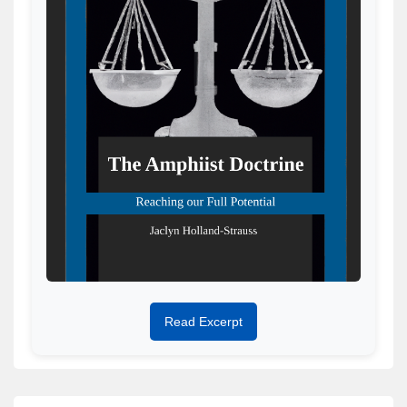
Read Excerpt