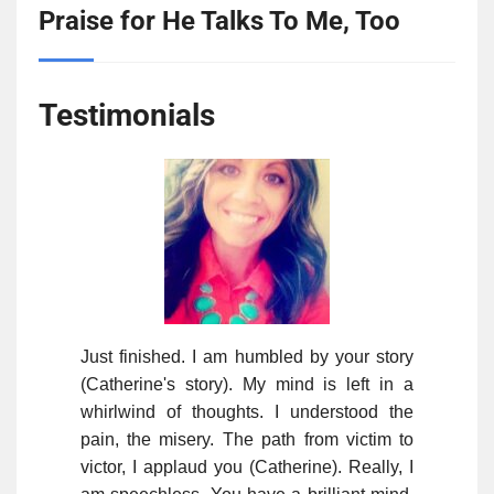
Praise for He Talks To Me, Too
Testimonials
Just finished. I am humbled by your story
(Catherine's story). My mind is left in a
whirlwind of thoughts. I understood the
pain, the misery. The path from victim to
victor, I applaud you (Catherine). Really, I