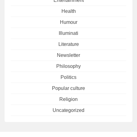
Entertainment
Health
Humour
Illuminati
Literature
Newsletter
Philosophy
Politics
Popular culture
Religion
Uncategorized