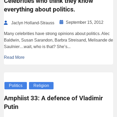
Celebrities who think they know
everything about politics.
September 15, 2012
Jaclyn Holland-Strauss
Many celebrities have strong opinions about politics. Alec
Baldwin, Susan Sarandon, Barbra Streisand, Melisande de
Saulnier…wait, who is that? She’s...
Read More
Politics
Religion
Amphiist 33: A defence of Vladimir
Putin