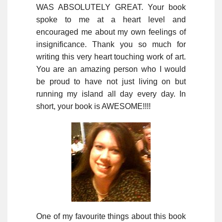
WAS ABSOLUTELY GREAT. Your book
spoke to me at a heart level and
encouraged me about my own feelings of
insignificance. Thank you so much for
writing this very heart touching work of art.
You are an amazing person who I would
be proud to have not just living on but
running my island all day every day. In
short, your book is AWESOME!!!!
One of my favourite things about this book