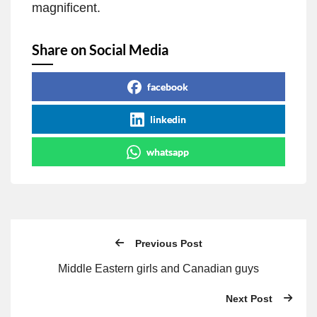
magnificent.
Share on Social Media
facebook
linkedin
whatsapp
Previous Post
Middle Eastern girls and Canadian guys
Next Post