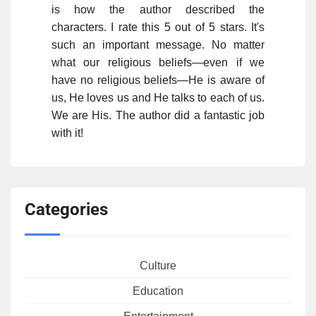
is how the author described the
characters. I rate this 5 out of 5 stars. It's
such an important message. No matter
what our religious beliefs—even if we
have no religious beliefs—He is aware of
us, He loves us and He talks to each of us.
We are His. The author did a fantastic job
with it!
Categories
Culture
Education