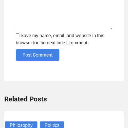
Save my name, email, and website in this
browser for the next time I comment.
Post Comment
Related Posts
Philosophy
Politics