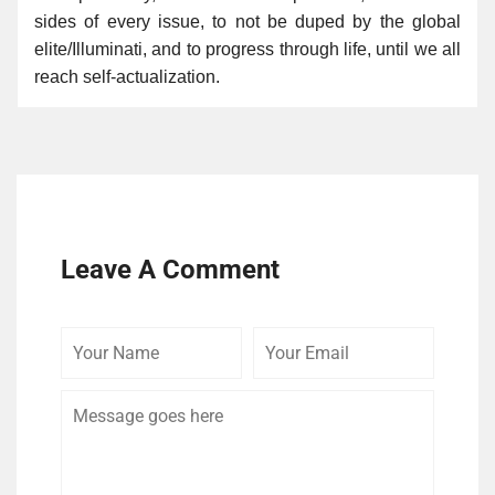
sides of every issue, to not be duped by the global
elite/Illuminati, and to progress through life, until we all
reach self-actualization.
Leave A Comment
Your
Your
Comme
Name
Email