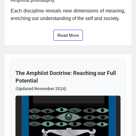
Amphiist philosophy.
Each discipline reveals new dimensions of meaning,
enriching our understanding of the self and society.
Read More
The Amphiist Doctrine: Reaching our Full
Potential
(Updated November 2024)