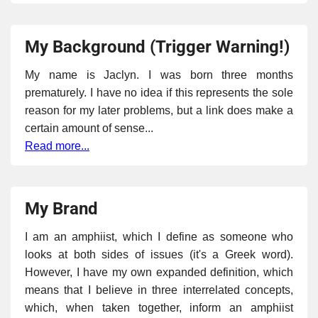
My Background (Trigger Warning!)
My name is Jaclyn. I was born three months
prematurely. I have no idea if this represents the sole
reason for my later problems, but a link does make a
certain amount of sense...
Read more...
My Brand
I am an amphiist, which I define as someone who
looks at both sides of issues (it's a Greek word).
However, I have my own expanded definition, which
means that I believe in three interrelated concepts,
which, when taken together, inform an amphiist