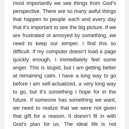
most importantly we see things from God’s
perspective. There are so many awful things
that happen to people each and every day
that it’s important to see the big picture. If we
are frustrated or annoyed by something, we
need to keep our temper. I find this so
difficult. If my computer doesn’t load a page
quickly enough, I immediately feel some
anger. This is stupid, but I am getting better
at remaining calm. I have a long way to go
before I am self-actualized, a very long way
to go, but it’s something I hope for in the
future. If someone has something we want,
we need to realize that we were not given
that gift for a reason. It doesn’t fit in with
God’s plan for us. The ideal life is not