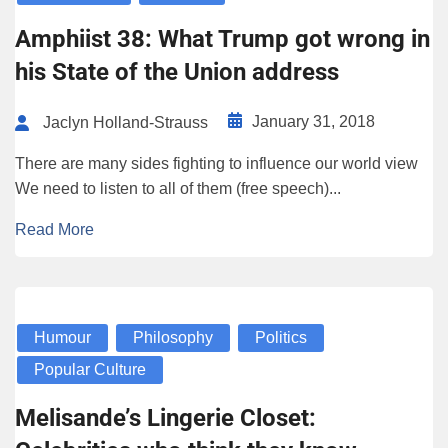
Amphiist 38: What Trump got wrong in
his State of the Union address
January 31, 2018
Jaclyn Holland-Strauss
There are many sides fighting to influence our world view
We need to listen to all of them (free speech)...
Read More
Humour
Philosophy
Politics
Popular Culture
Melisande’s Lingerie Closet: