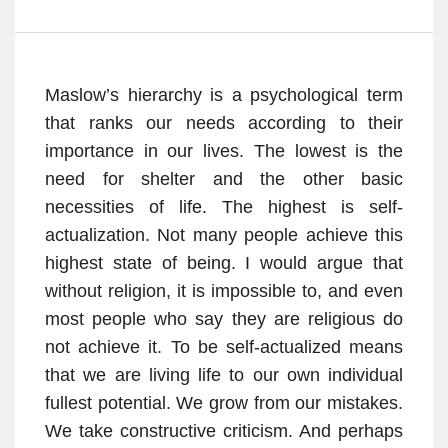
Maslow’s hierarchy is a psychological term
that ranks our needs according to their
importance in our lives. The lowest is the
need for shelter and the other basic
necessities of life. The highest is self-
actualization. Not many people achieve this
highest state of being. I would argue that
without religion, it is impossible to, and even
most people who say they are religious do
not achieve it. To be self-actualized means
that we are living life to our own individual
fullest potential. We grow from our mistakes.
We take constructive criticism. And perhaps