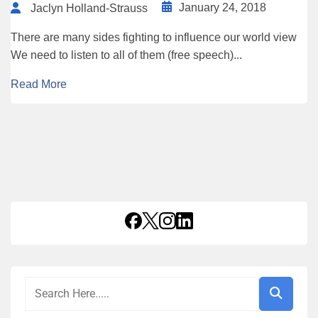
January 24, 2018
Jaclyn Holland-Strauss
There are many sides fighting to influence our world view
We need to listen to all of them (free speech)...
Read More