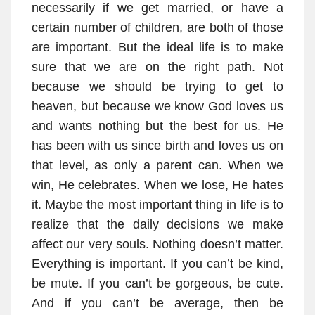
necessarily if we get married, or have a
certain number of children, are both of those
are important. But the ideal life is to make
sure that we are on the right path. Not
because we should be trying to get to
heaven, but because we know God loves us
and wants nothing but the best for us. He
has been with us since birth and loves us on
that level, as only a parent can. When we
win, He celebrates. When we lose, He hates
it. Maybe the most important thing in life is to
realize that the daily decisions we make
affect our very souls. Nothing doesn’t matter.
Everything is important. If you can’t be kind,
be mute. If you can’t be gorgeous, be cute.
And if you can’t be average, then be