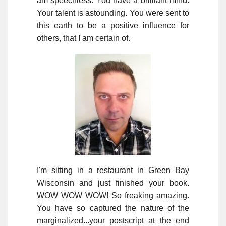
am speechless. You have a brilliant mind.
Your talent is astounding. You were sent to
this earth to be a positive influence for
others, that I am certain of.
I'm sitting in a restaurant in Green Bay
Wisconsin and just finished your book.
WOW WOW WOW! So freaking amazing.
You have so captured the nature of the
marginalized...your postscript at the end