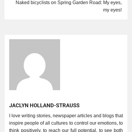
Naked bicyclists on Spring Garden Road: My eyes,
my eyes!
JACLYN HOLLAND-STRAUSS
I love writing stories, newspaper articles and blogs that
inspire people of all cultures to control our emotions, to
think positively, to reach our full potential, to see both