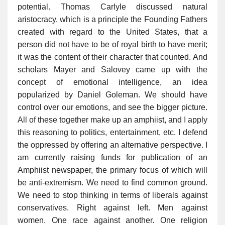
potential. Thomas Carlyle discussed natural
aristocracy, which is a principle the Founding Fathers
created with regard to the United States, that a
person did not have to be of royal birth to have merit;
it was the content of their character that counted. And
scholars Mayer and Salovey came up with the
concept of emotional intelligence, an idea
popularized by Daniel Goleman. We should have
control over our emotions, and see the bigger picture.
All of these together make up an amphiist, and I apply
this reasoning to politics, entertainment, etc. I defend
the oppressed by offering an alternative perspective. I
am currently raising funds for publication of an
Amphiist newspaper, the primary focus of which will
be anti-extremism. We need to find common ground.
We need to stop thinking in terms of liberals against
conservatives. Right against left. Men against
women. One race against another. One religion