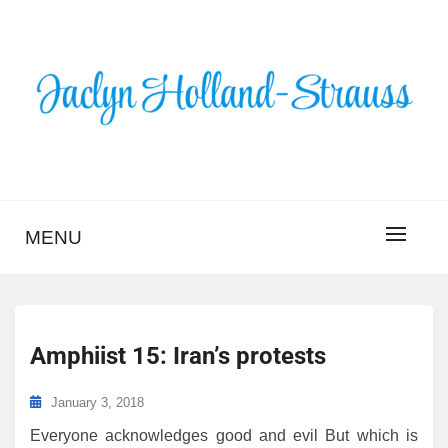
Skip
to
content
BLOG – JACLYN
HOLLAND-STRAUSS
MENU
Amphiist 15: Iran’s protests
January 3, 2018
Everyone acknowledges good and evil But which is