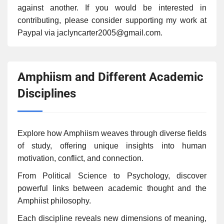
against another. If you would be interested in
contributing, please consider supporting my work at
Paypal via jaclyncarter2005@gmail.com.
Amphiism and Different Academic
Disciplines
Explore how Amphiism weaves through diverse fields
of study, offering unique insights into human
motivation, conflict, and connection.
From Political Science to Psychology, discover
powerful links between academic thought and the
Amphiist philosophy.
Each discipline reveals new dimensions of meaning,