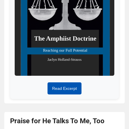
Read Excerpt
Praise for He Talks To Me, Too