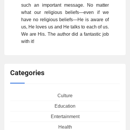
such an important message. No matter
what our religious beliefs—even if we
have no religious beliefs—He is aware of
us, He loves us and He talks to each of us.
We are His. The author did a fantastic job
with it!
Categories
Culture
Education
Entertainment
Health