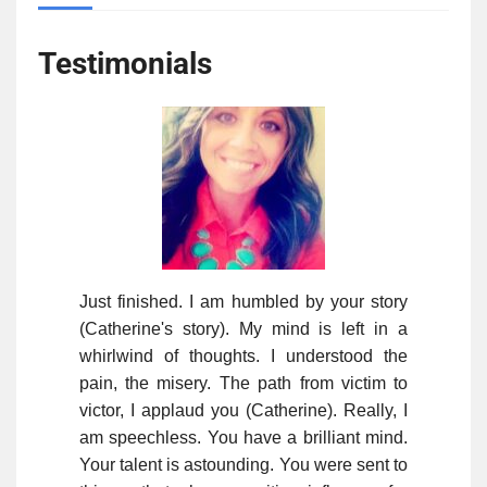
Testimonials
Just finished. I am humbled by your story
(Catherine's story). My mind is left in a
whirlwind of thoughts. I understood the
pain, the misery. The path from victim to
victor, I applaud you (Catherine). Really, I
am speechless. You have a brilliant mind.
Your talent is astounding. You were sent to