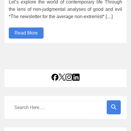
Let’s explore the world of contemporary life Through
the lens of non-judgmental analyses of good and evil
*The newsletter for the average non-extremist* […]
Read More