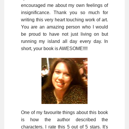
encouraged me about my own feelings of
insignificance. Thank you so much for
writing this very heart touching work of art.
You are an amazing person who I would
be proud to have not just living on but
running my island all day every day. In
short, your book is AWESOME!!!!
One of my favourite things about this book
is how the author described the
characters. I rate this 5 out of 5 stars. It's