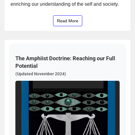
enriching our understanding of the self and society.
Read More
The Amphiist Doctrine: Reaching our Full
Potential
(Updated November 2024)