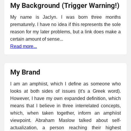
My Background (Trigger Warning!)
My name is Jaclyn. I was born three months
prematurely. I have no idea if this represents the sole
reason for my later problems, but a link does make a
certain amount of sense...
Read more...
My Brand
I am an amphiist, which I define as someone who
looks at both sides of issues (it's a Greek word).
However, I have my own expanded definition, which
means that I believe in three interrelated concepts,
which, when taken together, inform an amphiist
viewpoint. Abraham Maslow talked about self-
actualization, a person reaching their highest