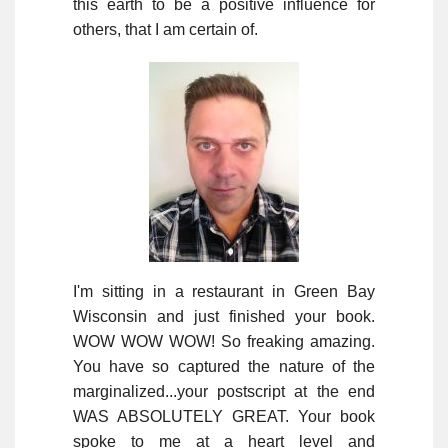
this earth to be a positive influence for
others, that I am certain of.
I'm sitting in a restaurant in Green Bay
Wisconsin and just finished your book.
WOW WOW WOW! So freaking amazing.
You have so captured the nature of the
marginalized...your postscript at the end
WAS ABSOLUTELY GREAT. Your book
spoke to me at a heart level and