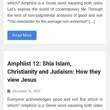
which? Amphiist is a Greek word meaning both sides
Let’s explore the world of contemporary life Through
the lens of non-judgmental analyses of good and evil
*The newsletter for the average non-extremist* […]
Read More
Amphiist 12: Shia Islam,
Christianity and Judaism: How they
view Jesus
December 21, 2017
Everyone acknowledges good and evil But which is
which? Amphiist is a Greek word meaning both sides