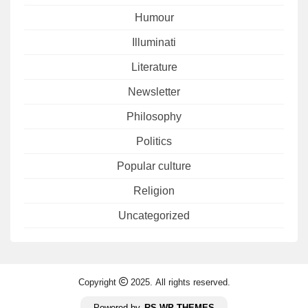
Humour
Illuminati
Literature
Newsletter
Philosophy
Politics
Popular culture
Religion
Uncategorized
Copyright
2025. All rights reserved.
Powered by
RS WP THEMES