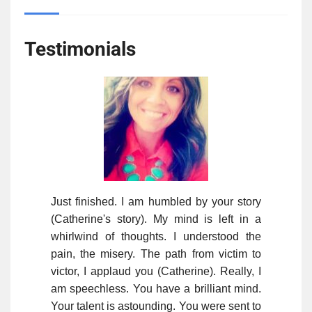
Testimonials
Just finished. I am humbled by your story
(Catherine's story). My mind is left in a
whirlwind of thoughts. I understood the
pain, the misery. The path from victim to
victor, I applaud you (Catherine). Really, I
am speechless. You have a brilliant mind.
Your talent is astounding. You were sent to