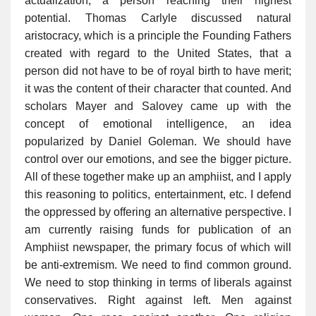
actualization, a person reaching their highest
potential. Thomas Carlyle discussed natural
aristocracy, which is a principle the Founding Fathers
created with regard to the United States, that a
person did not have to be of royal birth to have merit;
it was the content of their character that counted. And
scholars Mayer and Salovey came up with the
concept of emotional intelligence, an idea
popularized by Daniel Goleman. We should have
control over our emotions, and see the bigger picture.
All of these together make up an amphiist, and I apply
this reasoning to politics, entertainment, etc. I defend
the oppressed by offering an alternative perspective. I
am currently raising funds for publication of an
Amphiist newspaper, the primary focus of which will
be anti-extremism. We need to find common ground.
We need to stop thinking in terms of liberals against
conservatives. Right against left. Men against