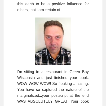
this earth to be a positive influence for
others, that I am certain of.
I'm sitting in a restaurant in Green Bay
Wisconsin and just finished your book.
WOW WOW WOW! So freaking amazing.
You have so captured the nature of the
marginalized...your postscript at the end
WAS ABSOLUTELY GREAT. Your book