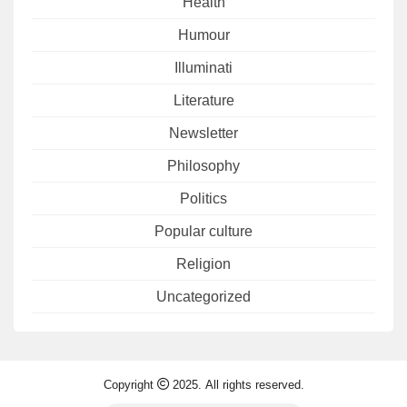
Health
Humour
Illuminati
Literature
Newsletter
Philosophy
Politics
Popular culture
Religion
Uncategorized
Copyright
2025. All rights reserved.