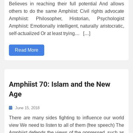
Believes in reaching their full potential And allows
others to do the same Amphiist: Civil rights advocate
Amphiist: Philosopher, Historian, Psychologist
Amphiist: Emotionally intelligent, naturally aristocratic,
self-actualized Or at least trying… […]
Read More
Amphiist 70: Islam and the New
Age
June 15, 2018
There are many sides fighting to influence our world
view We need to listen to all of them (free speech) The
Amphiist defends the views of the oppressed, such as