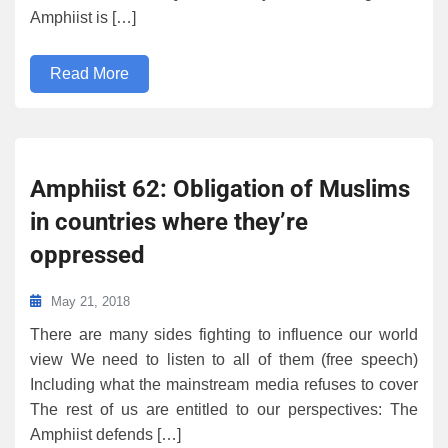
Amphiist is […]
Read More
Amphiist 62: Obligation of Muslims
in countries where they’re
oppressed
May 21, 2018
There are many sides fighting to influence our world
view We need to listen to all of them (free speech)
Including what the mainstream media refuses to cover
The rest of us are entitled to our perspectives: The
Amphiist defends […]