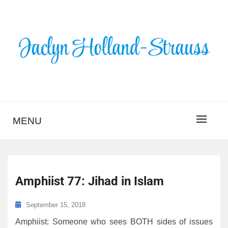
Skip
to
content
BLOG – JACLYN
HOLLAND-STRAUSS
MENU
Amphiist 77: Jihad in Islam
September 15, 2018
Amphiist: Someone who sees BOTH sides of issues