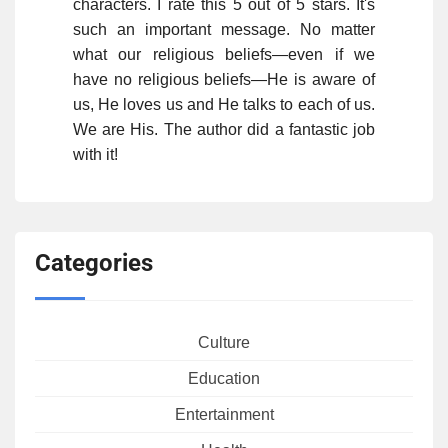
characters. I rate this 5 out of 5 stars. It's
such an important message. No matter
what our religious beliefs—even if we
have no religious beliefs—He is aware of
us, He loves us and He talks to each of us.
We are His. The author did a fantastic job
with it!
Categories
Culture
Education
Entertainment