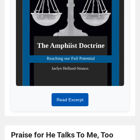
Read Excerpt
Praise for He Talks To Me, Too