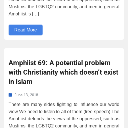
Muslims, the LGBTQ2 community, and men in general
Amphiist is […]
Read More
Amphiist 69: A potential problem
with Christianity which doesn’t exist
in Islam
June 13, 2018
There are many sides fighting to influence our world
view We need to listen to all of them (free speech) The
Amphiist defends the views of the oppressed, such as
Muslims, the LGBTQ2 community, and men in general