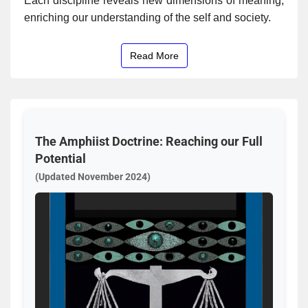
Each discipline reveals new dimensions of meaning,
enriching our understanding of the self and society.
Read More
The Amphiist Doctrine: Reaching our Full
Potential
(Updated November 2024)