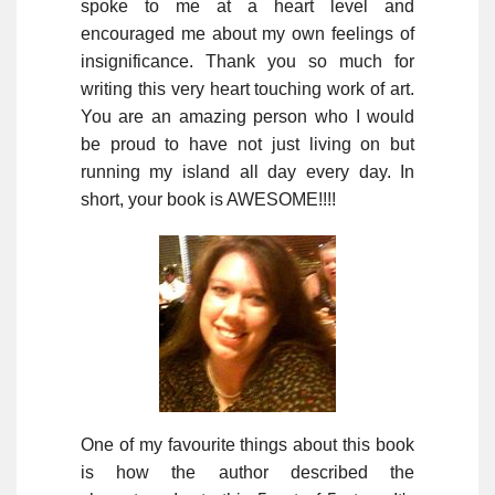
spoke to me at a heart level and
encouraged me about my own feelings of
insignificance. Thank you so much for
writing this very heart touching work of art.
You are an amazing person who I would
be proud to have not just living on but
running my island all day every day. In
short, your book is AWESOME!!!!
One of my favourite things about this book
is how the author described the