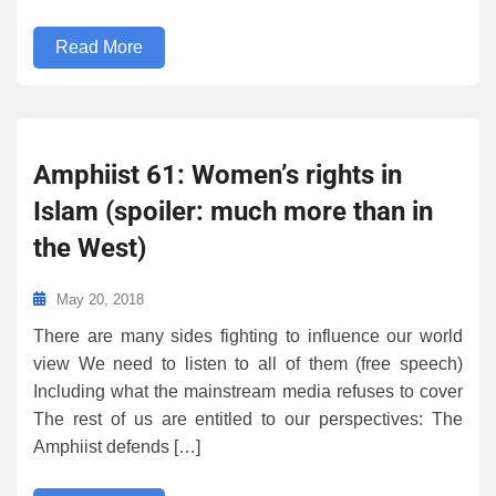
Read More
Amphiist 61: Women’s rights in
Islam (spoiler: much more than in
the West)
May 20, 2018
There are many sides fighting to influence our world
view We need to listen to all of them (free speech)
Including what the mainstream media refuses to cover
The rest of us are entitled to our perspectives: The
Amphiist defends […]