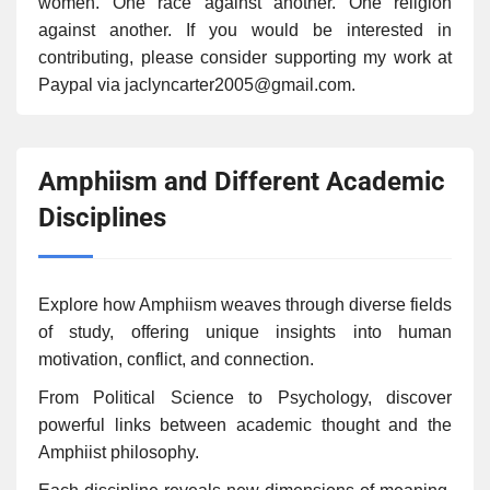
women. One race against another. One religion
against another. If you would be interested in
contributing, please consider supporting my work at
Paypal via jaclyncarter2005@gmail.com.
Amphiism and Different Academic
Disciplines
Explore how Amphiism weaves through diverse fields
of study, offering unique insights into human
motivation, conflict, and connection.
From Political Science to Psychology, discover
powerful links between academic thought and the
Amphiist philosophy.