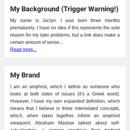
My Background (Trigger Warning!)
My name is Jaclyn. I was born three months
prematurely. I have no idea if this represents the sole
reason for my later problems, but a link does make a
certain amount of sense...
Read more...
My Brand
I am an amphiist, which I define as someone who
looks at both sides of issues (it's a Greek word).
However, I have my own expanded definition, which
means that I believe in three interrelated concepts,
which, when taken together, inform an amphiist
viewpoint. Abraham Maslow talked about self-