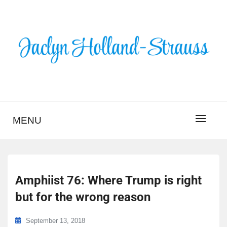
Skip
to
content
BLOG – JACLYN
HOLLAND-STRAUSS
MENU
Amphiist 76: Where Trump is right
but for the wrong reason
September 13, 2018