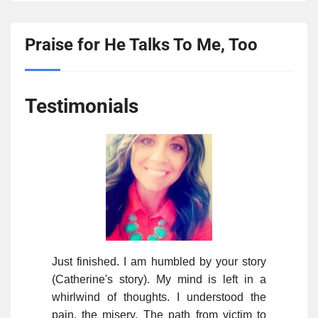
Praise for He Talks To Me, Too
Testimonials
Just finished. I am humbled by your story
(Catherine's story). My mind is left in a
whirlwind of thoughts. I understood the
pain, the misery. The path from victim to