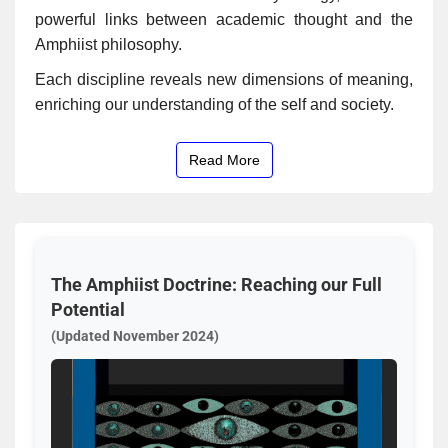
powerful links between academic thought and the
Amphiist philosophy.
Each discipline reveals new dimensions of meaning,
enriching our understanding of the self and society.
Read More
The Amphiist Doctrine: Reaching our Full
Potential
(Updated November 2024)