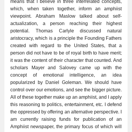
means that I believe in three interrelated concepts,
which, when taken together, inform an amphiist
viewpoint. Abraham Maslow talked about self-
actualization, a person reaching their highest
potential. Thomas Carlyle discussed natural
aristocracy, which is a principle the Founding Fathers
created with regard to the United States, that a
person did not have to be of royal birth to have merit;
it was the content of their character that counted. And
scholars Mayer and Salovey came up with the
concept of emotional intelligence, an idea
popularized by Daniel Goleman. We should have
control over our emotions, and see the bigger picture.
All of these together make up an amphiist, and I apply
this reasoning to politics, entertainment, etc. I defend
the oppressed by offering an alternative perspective. I
am currently raising funds for publication of an
Amphiist newspaper, the primary focus of which will