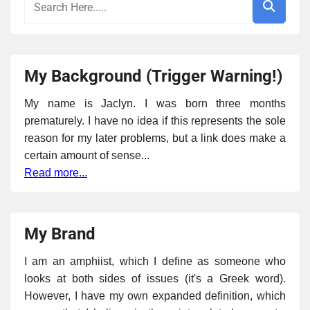
My Background (Trigger Warning!)
My name is Jaclyn. I was born three months
prematurely. I have no idea if this represents the sole
reason for my later problems, but a link does make a
certain amount of sense...
Read more...
My Brand
I am an amphiist, which I define as someone who
looks at both sides of issues (it's a Greek word).
However, I have my own expanded definition, which