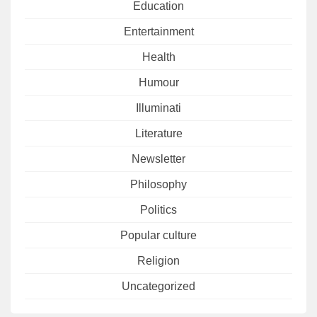
Education
Entertainment
Health
Humour
Illuminati
Literature
Newsletter
Philosophy
Politics
Popular culture
Religion
Uncategorized