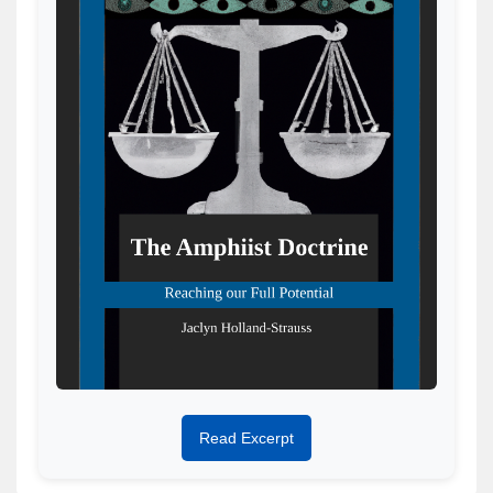
Read Excerpt