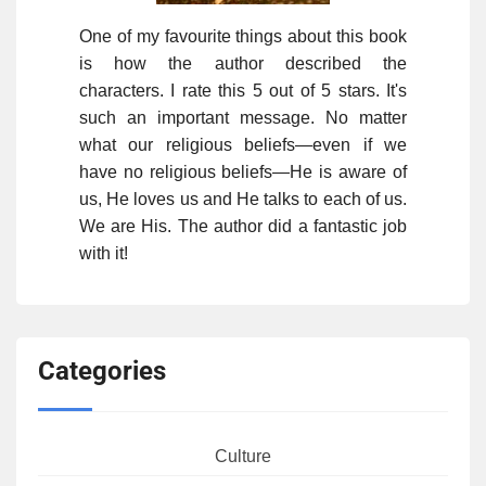
One of my favourite things about this book
is how the author described the
characters. I rate this 5 out of 5 stars. It's
such an important message. No matter
what our religious beliefs—even if we
have no religious beliefs—He is aware of
us, He loves us and He talks to each of us.
We are His. The author did a fantastic job
with it!
Categories
Culture