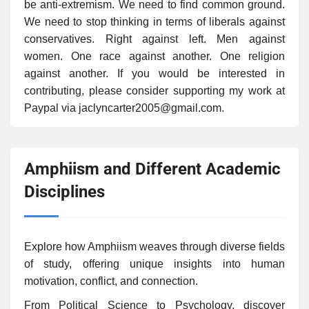
be anti-extremism. We need to find common ground.
We need to stop thinking in terms of liberals against
conservatives. Right against left. Men against
women. One race against another. One religion
against another. If you would be interested in
contributing, please consider supporting my work at
Paypal via jaclyncarter2005@gmail.com.
Amphiism and Different Academic
Disciplines
Explore how Amphiism weaves through diverse fields
of study, offering unique insights into human
motivation, conflict, and connection.
From Political Science to Psychology, discover