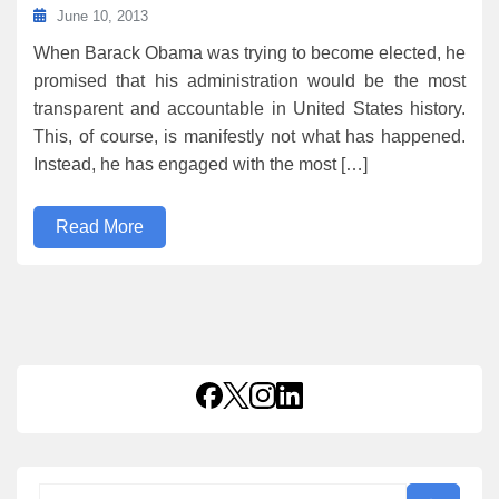
June 10, 2013
When Barack Obama was trying to become elected, he
promised that his administration would be the most
transparent and accountable in United States history.
This, of course, is manifestly not what has happened.
Instead, he has engaged with the most […]
Read More