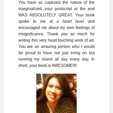
You have so captured the nature of the
marginalized...your postscript at the end
WAS ABSOLUTELY GREAT. Your book
spoke to me at a heart level and
encouraged me about my own feelings of
insignificance. Thank you so much for
writing this very heart touching work of art.
You are an amazing person who I would
be proud to have not just living on but
running my island all day every day. In
short, your book is AWESOME!!!!