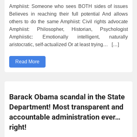
Amphiist: Someone who sees BOTH sides of issues
Believes in reaching their full potential And allows
others to do the same Amphiist: Civil rights advocate
Amphiist: Philosopher, Historian, Psychologist
Amphiistic: Emotionally intelligent, naturally
aristocratic, self-actualized Or at least trying… […]
Read More
Barack Obama scandal in the State
Department! Most transparent and
accountable administration ever…
right!