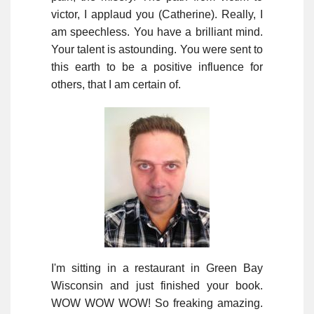
victor, I applaud you (Catherine). Really, I
am speechless. You have a brilliant mind.
Your talent is astounding. You were sent to
this earth to be a positive influence for
others, that I am certain of.
I'm sitting in a restaurant in Green Bay
Wisconsin and just finished your book.
WOW WOW WOW! So freaking amazing.