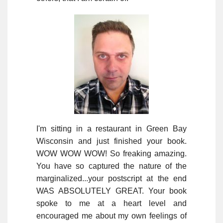
I'm sitting in a restaurant in Green Bay
Wisconsin and just finished your book.
WOW WOW WOW! So freaking amazing.
You have so captured the nature of the
marginalized...your postscript at the end
WAS ABSOLUTELY GREAT. Your book
spoke to me at a heart level and
encouraged me about my own feelings of