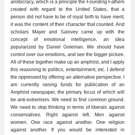
aristocracy, which is a principle the Founding Fathers
created with regard to the United States, that a
person did not have to be of royal birth to have merit;
it was the content of their character that counted. And
scholars Mayer and Salovey came up with the
concept of emotional intelligence, an idea
popularized by Daniel Goleman. We should have
control over our emotions, and see the bigger picture.
All of these together make up an amphiist, and I apply
this reasoning to politics, entertainment, etc. I defend
the oppressed by offering an alternative perspective. I
am currently raising funds for publication of an
Amphiist newspaper, the primary focus of which will
be anti-extremism. We need to find common ground.
We need to stop thinking in terms of liberals against
conservatives. Right against left. Men against
women. One race against another. One religion
against another. If you would be interested in