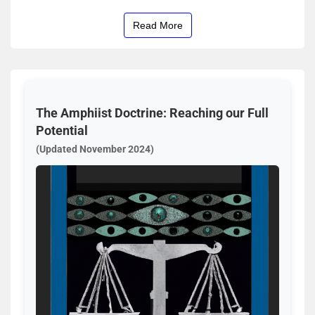
Read More
The Amphiist Doctrine: Reaching our Full
Potential
(Updated November 2024)