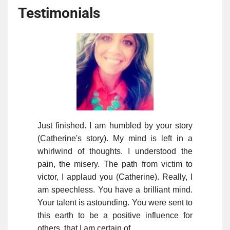
Testimonials
Just finished. I am humbled by your story
(Catherine's story). My mind is left in a
whirlwind of thoughts. I understood the
pain, the misery. The path from victim to
victor, I applaud you (Catherine). Really, I
am speechless. You have a brilliant mind.
Your talent is astounding. You were sent to
this earth to be a positive influence for
others, that I am certain of.