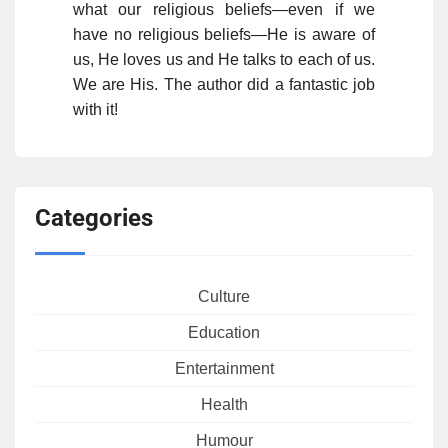
what our religious beliefs—even if we
have no religious beliefs—He is aware of
us, He loves us and He talks to each of us.
We are His. The author did a fantastic job
with it!
Categories
Culture
Education
Entertainment
Health
Humour