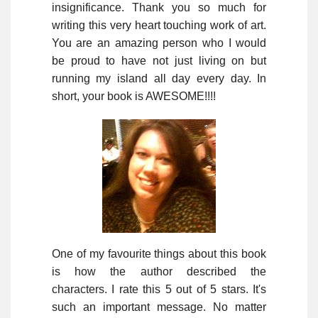
insignificance. Thank you so much for
writing this very heart touching work of art.
You are an amazing person who I would
be proud to have not just living on but
running my island all day every day. In
short, your book is AWESOME!!!!
One of my favourite things about this book
is how the author described the
characters. I rate this 5 out of 5 stars. It's
such an important message. No matter