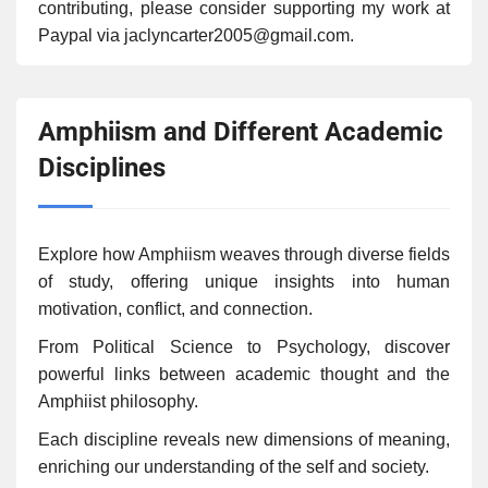
contributing, please consider supporting my work at
Paypal via jaclyncarter2005@gmail.com.
Amphiism and Different Academic
Disciplines
Explore how Amphiism weaves through diverse fields
of study, offering unique insights into human
motivation, conflict, and connection.
From Political Science to Psychology, discover
powerful links between academic thought and the
Amphiist philosophy.
Each discipline reveals new dimensions of meaning,
enriching our understanding of the self and society.