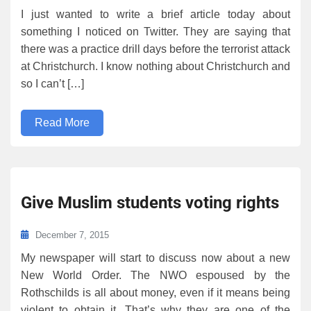
I just wanted to write a brief article today about
something I noticed on Twitter. They are saying that
there was a practice drill days before the terrorist attack
at Christchurch. I know nothing about Christchurch and
so I can’t […]
Read More
Give Muslim students voting rights
December 7, 2015
My newspaper will start to discuss now about a new
New World Order. The NWO espoused by the
Rothschilds is all about money, even if it means being
violent to obtain it. That’s why they are one of the