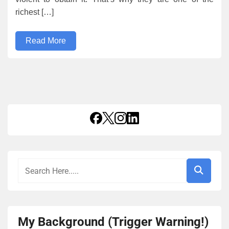
richest […]
Read More
My Background (Trigger Warning!)