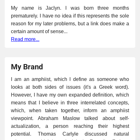
My name is Jaclyn. I was born three months
prematurely. I have no idea if this represents the sole
reason for my later problems, but a link does make a
certain amount of sense...
Read more...
My Brand
I am an amphiist, which I define as someone who
looks at both sides of issues (it's a Greek word).
However, I have my own expanded definition, which
means that I believe in three interrelated concepts,
which, when taken together, inform an amphiist
viewpoint. Abraham Maslow talked about self-
actualization, a person reaching their highest
potential. Thomas Carlyle discussed natural