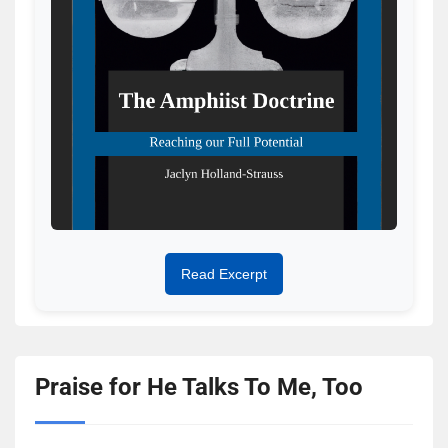
Read Excerpt
Praise for He Talks To Me, Too