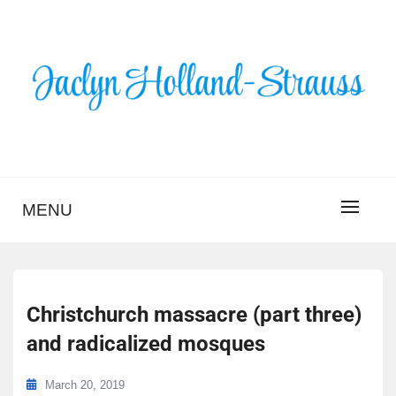
Skip
to
content
BLOG – JACLYN
HOLLAND-STRAUSS
MENU
Christchurch massacre (part three)
and radicalized mosques
March 20, 2019