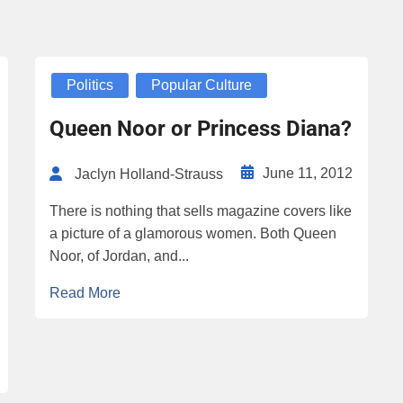
Politics
Popular Culture
Queen Noor or Princess Diana?
June 11, 2012
Jaclyn Holland-Strauss
There is nothing that sells magazine covers like
a picture of a glamorous women. Both Queen
Noor, of Jordan, and...
Read More