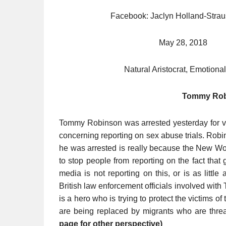
Facebook: Jaclyn Holland-
May 28, 201
Natural Aristocrat, Emotional
Tommy Rob
Tommy Robinson was arrested yesterday for viol
concerning reporting on sex abuse trials. Robi
he was arrested is really because the New Wo
to stop people from reporting on the fact tha
media is not reporting on this, or is as littl
British law enforcement officials involved wit
is a hero who is trying to protect the victims 
are being replaced by migrants who are threat
page for other perspective)