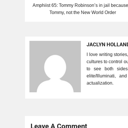
Amphiist 65: Tommy Robinson’s in jail because
Tommy, not the New World Order
JACLYN HOLLAN
I love writing storie
cultures to control ou
to see both side
elite/Illuminati, a
actualization.
Leave A Comment