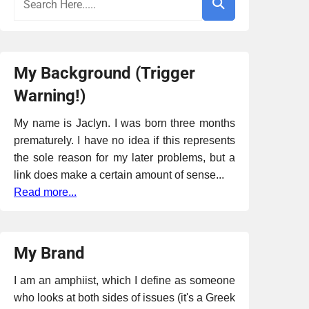
My Background (Trigger
Warning!)
My name is Jaclyn. I was born three months
prematurely. I have no idea if this represents
the sole reason for my later problems, but a
link does make a certain amount of sense...
Read more...
My Brand
I am an amphiist, which I define as someone
who looks at both sides of issues (it's a Greek