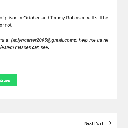
of prison in October, and Tommy Robinson will still be
 or not.
unt at
jaclyncarter2005@gmail.com
to help me travel
e Western masses can see.
tsapp
Next Post