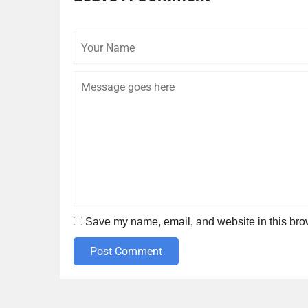
Your
Name
Save my name, email, and website in this brow
Post Comment