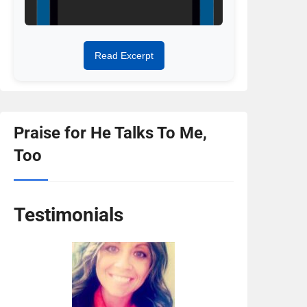
t
Read Excerpt
Praise for He Talks To Me,
Too
Testimonials