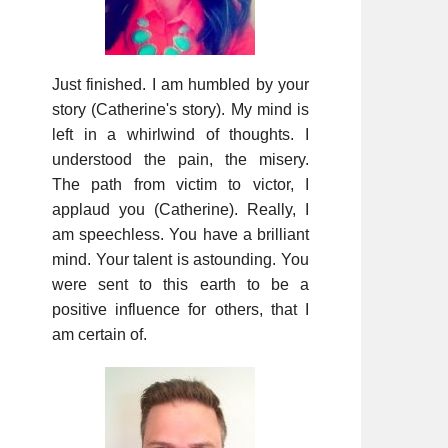
Just finished. I am humbled by your
story (Catherine's story). My mind is
left in a whirlwind of thoughts. I
understood the pain, the misery.
The path from victim to victor, I
applaud you (Catherine). Really, I
am speechless. You have a brilliant
mind. Your talent is astounding. You
were sent to this earth to be a
positive influence for others, that I
am certain of.