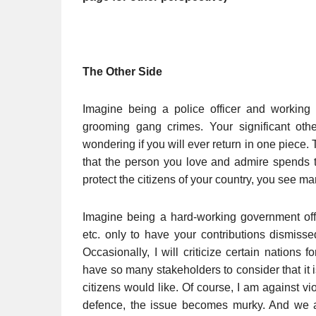
The Other Side
Imagine being a police officer and working h
grooming gang crimes. Your significant othe
wondering if you will ever return in one piece. 
that the person you love and admire spends the
protect the citizens of your country, you see ma
Imagine being a hard-working government off
etc. only to have your contributions dismisse
Occasionally, I will criticize certain nations 
have so many stakeholders to consider that it 
citizens would like. Of course, I am against vi
defence, the issue becomes murky. And we a