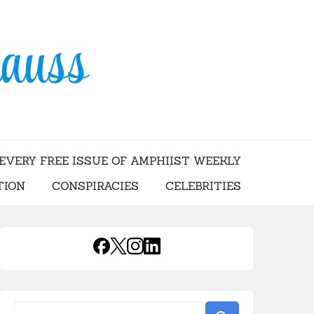
USS
EVERY FREE ISSUE OF AMPHIIST WEEKLY
TION
CONSPIRACIES
CELEBRITIES