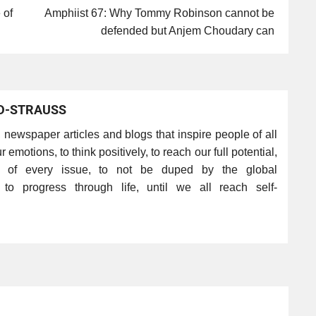
 of
Amphiist 67: Why Tommy Robinson cannot be
defended but Anjem Choudary can
D-STRAUSS
s, newspaper articles and blogs that inspire people of all
r emotions, to think positively, to reach our full potential,
s of every issue, to not be duped by the global
nd to progress through life, until we all reach self-