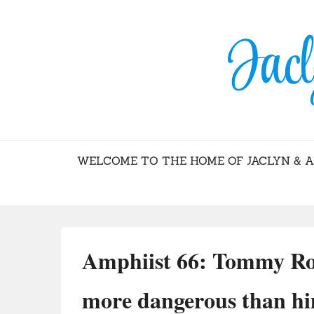
BLOG – JACL
WELCOME TO THE HOME OF JACLYN & 
Amphiist 66: Tommy Ro
more dangerous than h