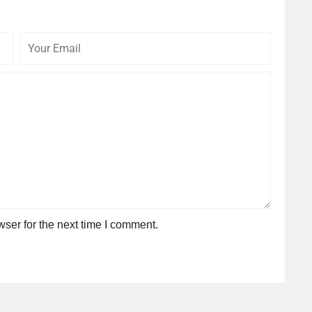
Your
Commen
Email
ser for the next time I comment.