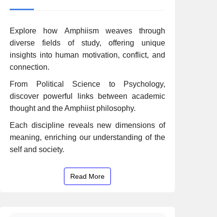
Explore how Amphiism weaves through
diverse fields of study, offering unique
insights into human motivation, conflict, and
connection.
From Political Science to Psychology,
discover powerful links between academic
thought and the Amphiist philosophy.
Each discipline reveals new dimensions of
meaning, enriching our understanding of the
self and society.
Read More