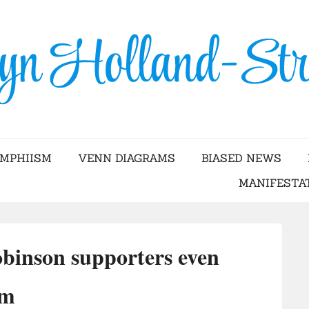
Skip
to
content
YN HOLLAND-STRA
AMPHIISM
VENN DIAGRAMS
BIASED NEWS
MANIFESTA
binson supporters even
im