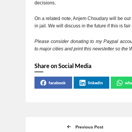
decisions.
On a related note, Anjem Choudary will be out 
in jail. We will discuss in the future if this is fair
Please consider donating to my Paypal acco
to major cities and print this newsletter so th
Share on Social Media
facebook
linkedin
wha
Previous Post