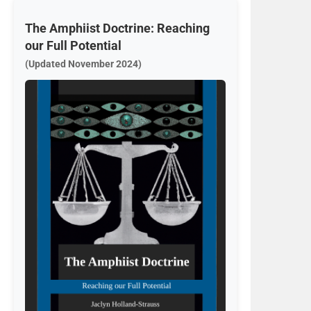
The Amphiist Doctrine: Reaching
our Full Potential
(Updated November 2024)