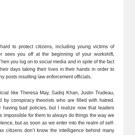
ard to protect citizens, including young victims of
r sees you off at the beginning of your workshift,
Then you log on to social media and in spite of the fact
ir days taking their lives in their hands in order to
ny posts insulting law enforcement officials.
icial like Theresa May, Sadiq Khan, Justin Trudeau,
d by conspiracy theorists who are filled with hatred.
for having bad policies, but I realize now that leaders
is impossible for them to always do things the way we
olence, but as soon as we enter into the realm of self-
s citizens don’t know the intelligence behind many