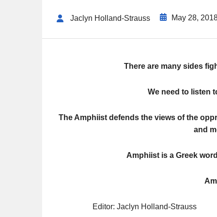
May 28, 201
Jaclyn Holland-Strauss
There are many sides figh
We need to listen t
The Amphiist defends the views of the op
and me
Amphiist is a Greek wor
Amp
Editor: Jaclyn Holland-Strauss