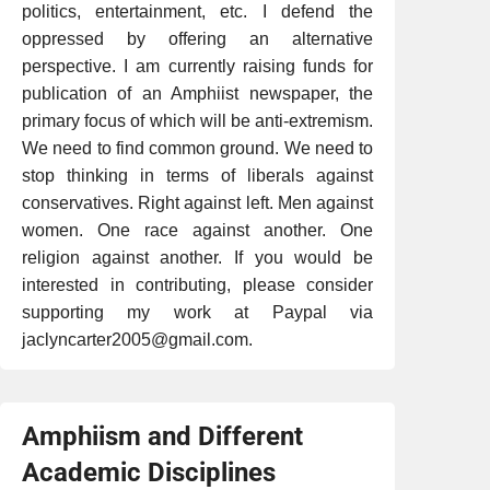
politics, entertainment, etc. I defend the
oppressed by offering an alternative
perspective. I am currently raising funds for
publication of an Amphiist newspaper, the
primary focus of which will be anti-extremism.
We need to find common ground. We need to
stop thinking in terms of liberals against
conservatives. Right against left. Men against
women. One race against another. One
religion against another. If you would be
interested in contributing, please consider
supporting my work at Paypal via
jaclyncarter2005@gmail.com.
Amphiism and Different
Academic Disciplines