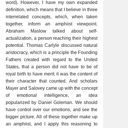
word). However, I have my own expanded
definition, which means that I believe in three
interrelated concepts, which, when taken
together, inform an amphiist viewpoint.
Abraham Maslow talked about self-
actualization, a person reaching their highest
potential. Thomas Carlyle discussed natural
aristocracy, which is a principle the Founding
Fathers created with regard to the United
States, that a person did not have to be of
royal birth to have merit; it was the content of
their character that counted. And scholars
Mayer and Salovey came up with the concept
of emotional intelligence, an idea
popularized by Daniel Goleman. We should
have control over our emotions, and see the
bigger picture. All of these together make up
an amphiist, and I apply this reasoning to