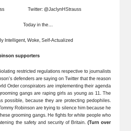
Strauss Twitter: @JaclynHStrauss
8 Today in the…
ly Intelligent, Woke, Self-Actualized
inson supporters
ating restricted regulations respective to journalists
nson’s defenders are saying on Twitter that the reason
rld Order conspirators are implementing their agenda
t grooming gangs are raping girls as young as 11. The
e as possible, because they are protecting pedophiles.
h Tommy Robinson are trying to silence him because he
of these grooming gangs. He fights for white people who
ening the safety and security of Britain.
(Turn over