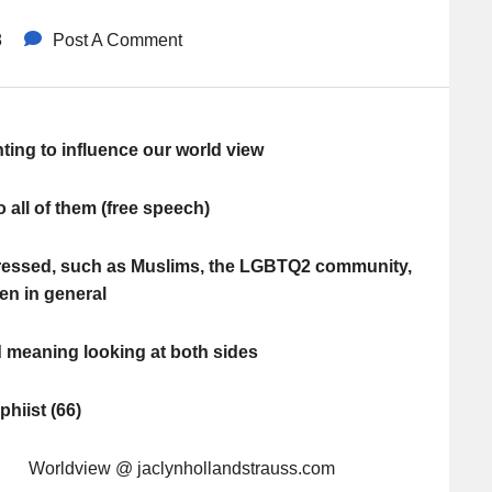
8
Post A Comment
ting to influence our world view
o all of them (free speech)
pressed, such as Muslims, the LGBTQ2 community,
n in general
d meaning looking at both sides
hiist (66)
 Worldview @ jaclynhollandstrauss.com