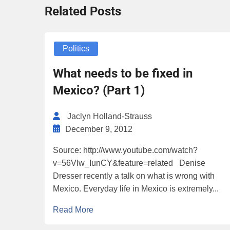
Related Posts
Politics
What needs to be fixed in
Mexico? (Part 1)
Jaclyn Holland-Strauss
December 9, 2012
Source: http://www.youtube.com/watch?
v=56Vlw_IunCY&feature=related Denise
Dresser recently a talk on what is wrong with
Mexico. Everyday life in Mexico is extremely...
Read More