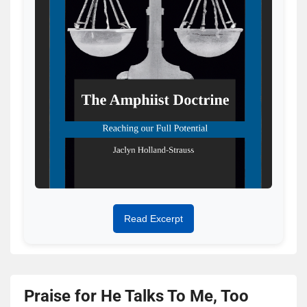
Read Excerpt
Praise for He Talks To Me, Too