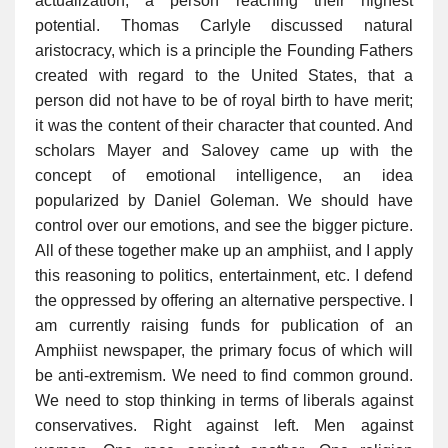
actualization, a person reaching their highest
potential. Thomas Carlyle discussed natural
aristocracy, which is a principle the Founding Fathers
created with regard to the United States, that a
person did not have to be of royal birth to have merit;
it was the content of their character that counted. And
scholars Mayer and Salovey came up with the
concept of emotional intelligence, an idea
popularized by Daniel Goleman. We should have
control over our emotions, and see the bigger picture.
All of these together make up an amphiist, and I apply
this reasoning to politics, entertainment, etc. I defend
the oppressed by offering an alternative perspective. I
am currently raising funds for publication of an
Amphiist newspaper, the primary focus of which will
be anti-extremism. We need to find common ground.
We need to stop thinking in terms of liberals against
conservatives. Right against left. Men against