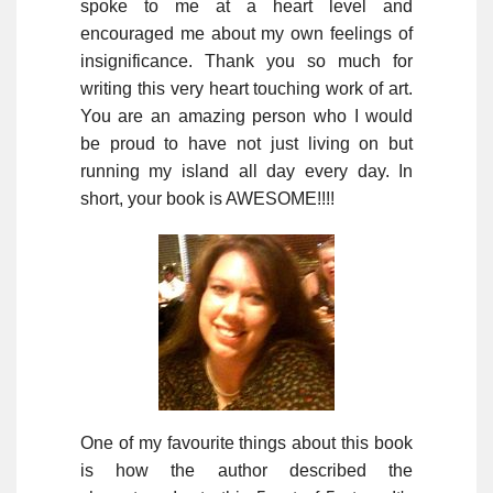
spoke to me at a heart level and
encouraged me about my own feelings of
insignificance. Thank you so much for
writing this very heart touching work of art.
You are an amazing person who I would
be proud to have not just living on but
running my island all day every day. In
short, your book is AWESOME!!!!
One of my favourite things about this book
is how the author described the