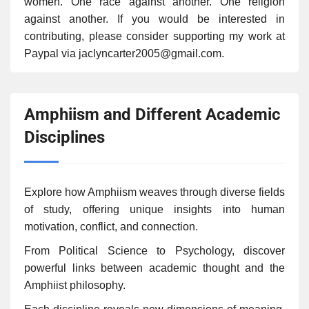
women. One race against another. One religion
against another. If you would be interested in
contributing, please consider supporting my work at
Paypal via jaclyncarter2005@gmail.com.
Amphiism and Different Academic
Disciplines
Explore how Amphiism weaves through diverse fields
of study, offering unique insights into human
motivation, conflict, and connection.
From Political Science to Psychology, discover
powerful links between academic thought and the
Amphiist philosophy.