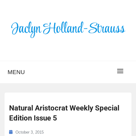
Skip
to
content
BLOG – JACLYN
HOLLAND-STRAUSS
MENU
Natural Aristocrat Weekly Special
Edition Issue 5
October 3, 2015