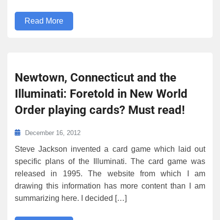
Read More
Newtown, Connecticut and the
Illuminati: Foretold in New World
Order playing cards? Must read!
December 16, 2012
Steve Jackson invented a card game which laid out
specific plans of the Illuminati. The card game was
released in 1995. The website from which I am
drawing this information has more content than I am
summarizing here. I decided […]