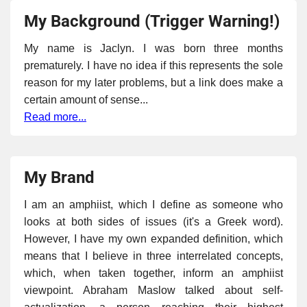
My Background (Trigger Warning!)
My name is Jaclyn. I was born three months
prematurely. I have no idea if this represents the sole
reason for my later problems, but a link does make a
certain amount of sense...
Read more...
My Brand
I am an amphiist, which I define as someone who
looks at both sides of issues (it's a Greek word).
However, I have my own expanded definition, which
means that I believe in three interrelated concepts,
which, when taken together, inform an amphiist
viewpoint. Abraham Maslow talked about self-