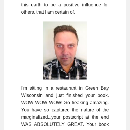
this earth to be a positive influence for
others, that I am certain of.
I'm sitting in a restaurant in Green Bay
Wisconsin and just finished your book.
WOW WOW WOW! So freaking amazing.
You have so captured the nature of the
marginalized...your postscript at the end
WAS ABSOLUTELY GREAT. Your book