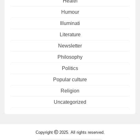
Health
Humour
Illuminati
Literature
Newsletter
Philosophy
Politics
Popular culture
Religion
Uncategorized
Copyright
2025. All rights reserved.