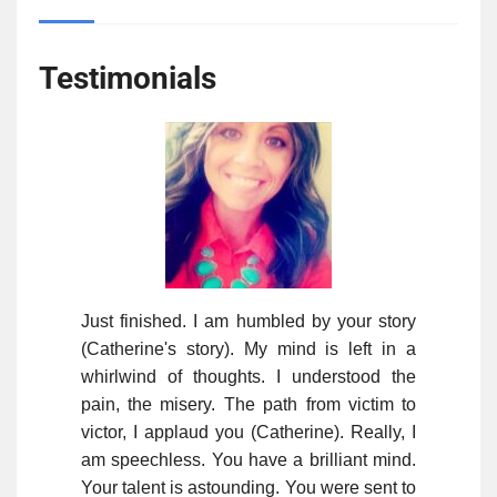
Testimonials
Just finished. I am humbled by your story
(Catherine's story). My mind is left in a
whirlwind of thoughts. I understood the
pain, the misery. The path from victim to
victor, I applaud you (Catherine). Really, I
am speechless. You have a brilliant mind.
Your talent is astounding. You were sent to