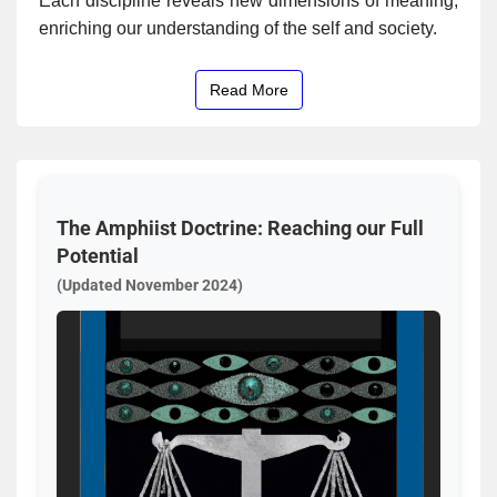
Each discipline reveals new dimensions of meaning,
enriching our understanding of the self and society.
Read More
The Amphiist Doctrine: Reaching our Full
Potential
(Updated November 2024)