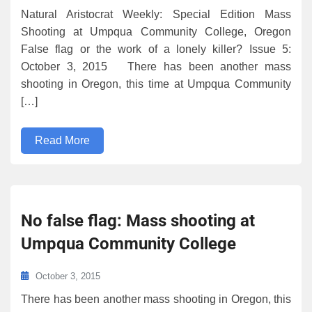
Natural Aristocrat Weekly: Special Edition Mass
Shooting at Umpqua Community College, Oregon
False flag or the work of a lonely killer? Issue 5:
October 3, 2015 There has been another mass
shooting in Oregon, this time at Umpqua Community
[…]
Read More
No false flag: Mass shooting at
Umpqua Community College
October 3, 2015
There has been another mass shooting in Oregon, this