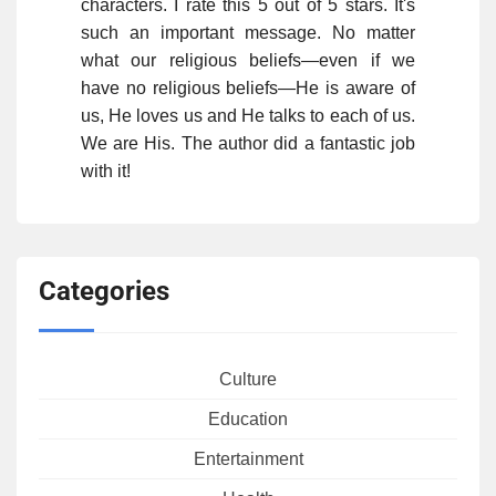
characters. I rate this 5 out of 5 stars. It's
such an important message. No matter
what our religious beliefs—even if we
have no religious beliefs—He is aware of
us, He loves us and He talks to each of us.
We are His. The author did a fantastic job
with it!
Categories
Culture
Education
Entertainment