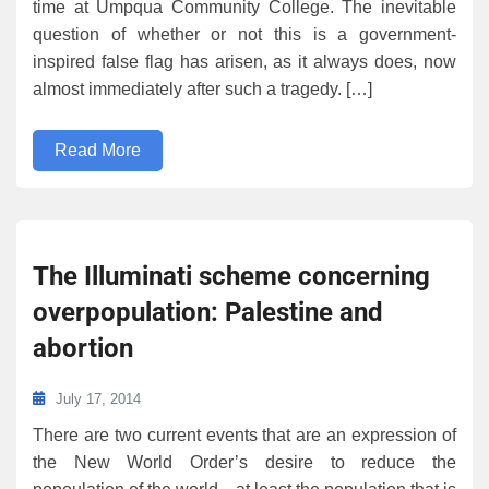
time at Umpqua Community College. The inevitable
question of whether or not this is a government-
inspired false flag has arisen, as it always does, now
almost immediately after such a tragedy. […]
Read More
The Illuminati scheme concerning
overpopulation: Palestine and
abortion
July 17, 2014
There are two current events that are an expression of
the New World Order’s desire to reduce the