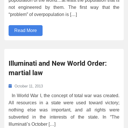
popoulation of the world…at least the population that is
not engineered by them. The first way that the
“problem” of overpopulation is […]
Read More
Illuminati and New World Order:
martial law
October 11, 2013
In World War I, the concept of total war was created.
All resources in a state were used toward victory;
nothing else was important, and all rights were
subverted in the interests of the state. In “The
Illuminati’s October […]