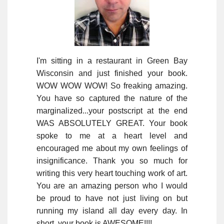
I'm sitting in a restaurant in Green Bay
Wisconsin and just finished your book.
WOW WOW WOW! So freaking amazing.
You have so captured the nature of the
marginalized...your postscript at the end
WAS ABSOLUTELY GREAT. Your book
spoke to me at a heart level and
encouraged me about my own feelings of
insignificance. Thank you so much for
writing this very heart touching work of art.
You are an amazing person who I would
be proud to have not just living on but
running my island all day every day. In
short, your book is AWESOME!!!!