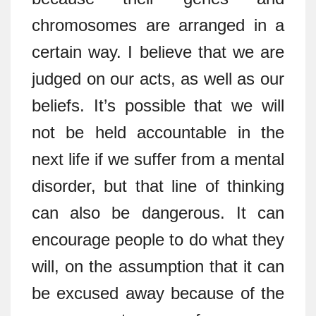
chromosomes are arranged in a
certain way. I believe that we are
judged on our acts, as well as our
beliefs. It’s possible that we will
not be held accountable in the
next life if we suffer from a mental
disorder, but that line of thinking
can also be dangerous. It can
encourage people to do what they
will, on the assumption that it can
be excused away because of the