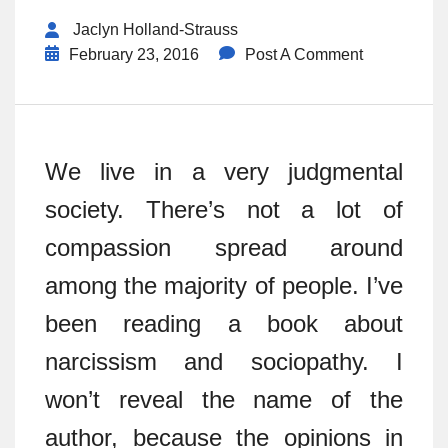
Jaclyn Holland-Strauss
February 23, 2016
Post A Comment
We live in a very judgmental
society. There’s not a lot of
compassion spread around
among the majority of people. I’ve
been reading a book about
narcissism and sociopathy. I
won’t reveal the name of the
author, because the opinions in