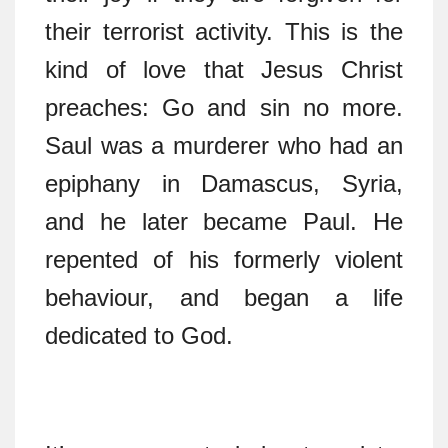
their terrorist activity. This is the
kind of love that Jesus Christ
preaches: Go and sin no more.
Saul was a murderer who had an
epiphany in Damascus, Syria,
and he later became Paul. He
repented of his formerly violent
behaviour, and began a life
dedicated to God.