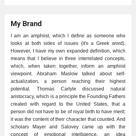
My Brand
I am an amphiist, which I define as someone who
looks at both sides of issues (it's a Greek word).
However, I have my own expanded definition, which
means that I believe in three interrelated concepts,
which, when taken together, inform an amphiist
viewpoint. Abraham Maslow talked about self-
actualization, a person reaching their highest
potential. Thomas Carlyle discussed natural
aristocracy, which is a principle the Founding Fathers
created with regard to the United States, that a
person did not have to be of royal birth to have merit;
it was the content of their character that counted. And
scholars Mayer and Salovey came up with the
concept of emotional intelligence, an idea