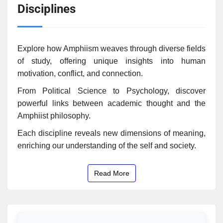
Disciplines
Explore how Amphiism weaves through diverse fields
of study, offering unique insights into human
motivation, conflict, and connection.
From Political Science to Psychology, discover
powerful links between academic thought and the
Amphiist philosophy.
Each discipline reveals new dimensions of meaning,
enriching our understanding of the self and society.
Read More