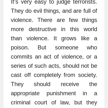
It’s very easy to judge terrorists.
They do evil things, and are full of
violence. There are few things
more destructive in this world
than violence. It grows like a
poison. But someone who
commits an act of violence, or a
series of such acts, should not be
cast off completely from society.
They should receive the
appropriate punishment in a
criminal court of law, but they