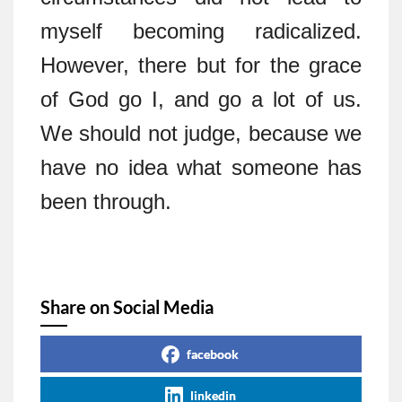
myself becoming radicalized.
However, there but for the grace
of God go I, and go a lot of us.
We should not judge, because we
have no idea what someone has
been through.
Share on Social Media
facebook
linkedin