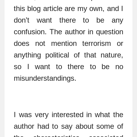
this blog article are my own, and I
don’t want there to be any
confusion. The author in question
does not mention terrorism or
anything political of that nature,
so I want to there to be no
misunderstandings.
I was very interested in what the
author had to say about some of