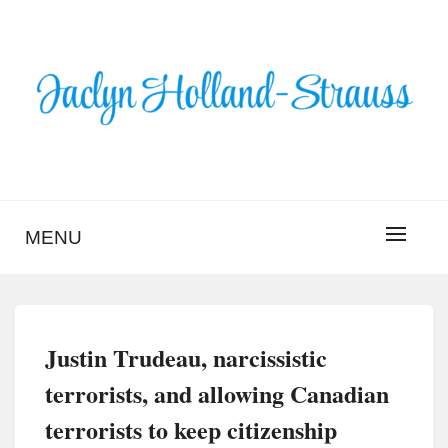
Skip
to
content
BLOG – JACLYN
HOLLAND-STRAUSS
MENU
Justin Trudeau, narcissistic
terrorists, and allowing Canadian
terrorists to keep citizenship