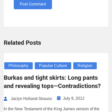
Post Comment
Related Posts
Philosophy
Popular Culture
Religion
Burkas and tight skirts: Long pants
and revealing tops—Contradictions?
July 9, 2012
Jaclyn Holland-Strauss
In the New Testament of the King James version of the