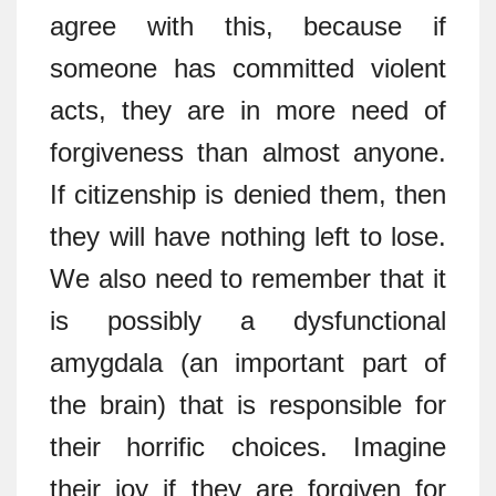
agree with this, because if
someone has committed violent
acts, they are in more need of
forgiveness than almost anyone.
If citizenship is denied them, then
they will have nothing left to lose.
We also need to remember that it
is possibly a dysfunctional
amygdala (an important part of
the brain) that is responsible for
their horrific choices. Imagine
their joy if they are forgiven for