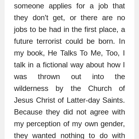
someone applies for a job that
they don’t get, or there are no
jobs to be had in the first place, a
future terrorist could be born. In
my book, He Talks To Me, Too, I
talk in a fictional way about how I
was thrown out into the
wilderness by the Church of
Jesus Christ of Latter-day Saints.
Because they did not agree with
my perception of my own gender,
they wanted nothing to do with