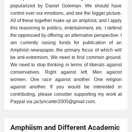
popularized by Daniel Goleman. We should have
control over our emotions, and see the bigger picture.
All of these together make up an amphiist, and I apply
this reasoning to politics, entertainment, etc. I defend
the oppressed by offering an alternative perspective. I
am currently raising funds for publication of an
Amphiist newspaper, the primary focus of which will
be anti-extremism. We need to find common ground.
We need to stop thinking in terms of liberals against
conservatives. Right against left. Men against
women. One race against another. One religion
against another. If you would be interested in
contributing, please consider supporting my work at
Paypal via jaclyncarter2005@gmail.com.
Amphiism and Different Academic