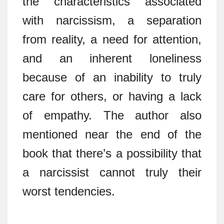
the characteristics associated
with narcissism, a separation
from reality, a need for attention,
and an inherent loneliness
because of an inability to truly
care for others, or having a lack
of empathy. The author also
mentioned near the end of the
book that there’s a possibility that
a narcissist cannot truly their
worst tendencies.