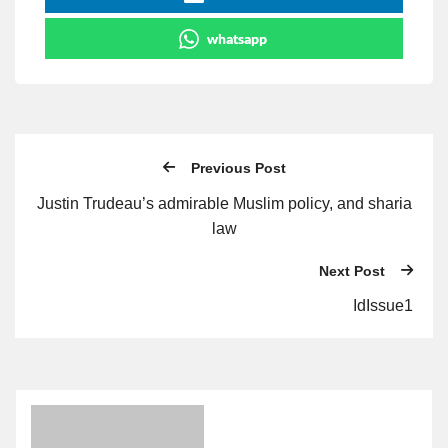
whatsapp
Previous Post
Justin Trudeau’s admirable Muslim policy, and sharia
law
Next Post
IdIssue1