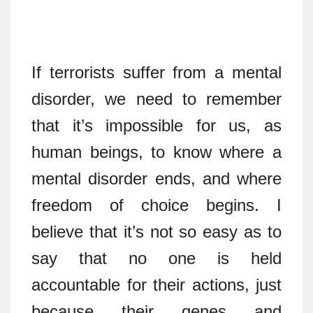
If terrorists suffer from a mental
disorder, we need to remember
that it’s impossible for us, as
human beings, to know where a
mental disorder ends, and where
freedom of choice begins. I
believe that it’s not so easy as to
say that no one is held
accountable for their actions, just
because their genes and