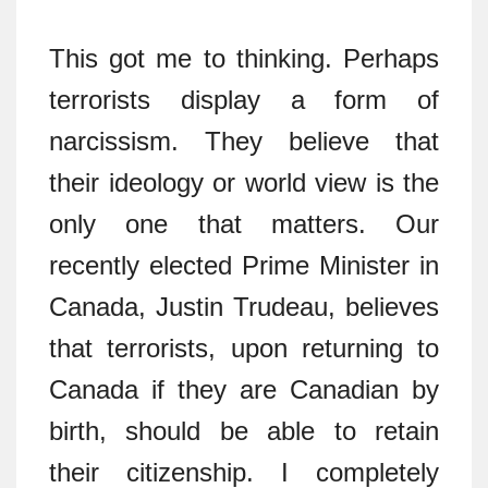
This got me to thinking. Perhaps
terrorists display a form of
narcissism. They believe that
their ideology or world view is the
only one that matters. Our
recently elected Prime Minister in
Canada, Justin Trudeau, believes
that terrorists, upon returning to
Canada if they are Canadian by
birth, should be able to retain
their citizenship. I completely