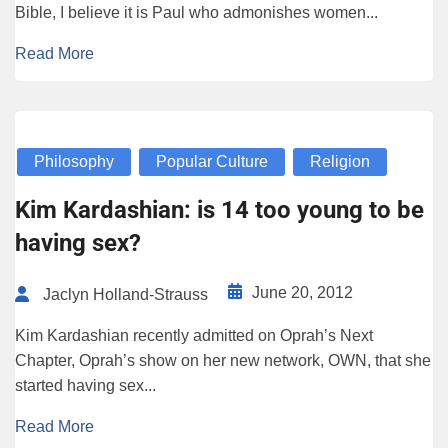
Bible, I believe it is Paul who admonishes women...
Read More
Philosophy
Popular Culture
Religion
Kim Kardashian: is 14 too young to be
having sex?
June 20, 2012
Jaclyn Holland-Strauss
Kim Kardashian recently admitted on Oprah’s Next
Chapter, Oprah’s show on her new network, OWN, that she
started having sex...
Read More