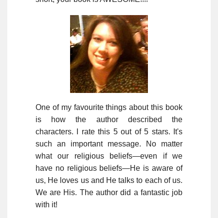
One of my favourite things about this book
is how the author described the
characters. I rate this 5 out of 5 stars. It's
such an important message. No matter
what our religious beliefs—even if we
have no religious beliefs—He is aware of
us, He loves us and He talks to each of us.
We are His. The author did a fantastic job
with it!