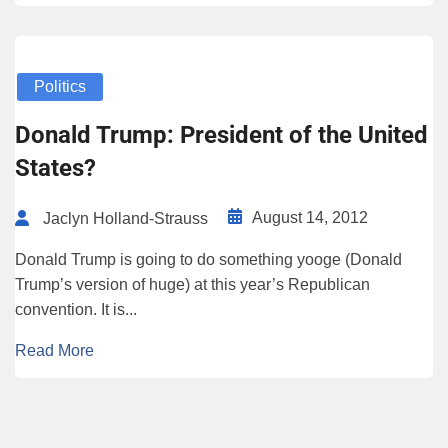
Politics
Donald Trump: President of the United
States?
August 14, 2012
Jaclyn Holland-Strauss
Donald Trump is going to do something yooge (Donald
Trump’s version of huge) at this year’s Republican
convention. It is...
Read More