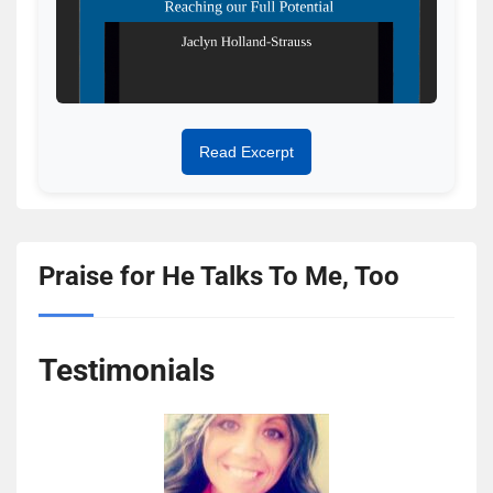
Read Excerpt
Praise for He Talks To Me, Too
Testimonials