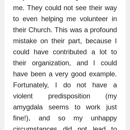
me. They could not see their way
to even helping me volunteer in
their Church. This was a profound
mistake on their part, because I
could have contributed a lot to
their organization, and I could
have been a very good example.
Fortunately, I do not have a
violent predisposition (my
amygdala seems to work just
fine!), and so my unhappy
circumstances did not lead to