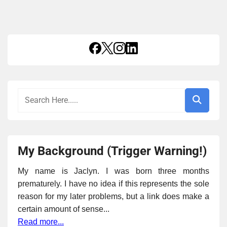
My Background (Trigger Warning!)
My name is Jaclyn. I was born three months
prematurely. I have no idea if this represents the sole
reason for my later problems, but a link does make a
certain amount of sense...
Read more...