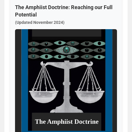
The Amphiist Doctrine: Reaching our Full
Potential
(Updated November 2024)