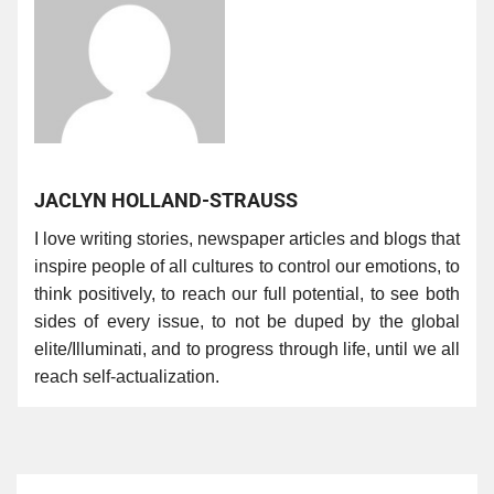
JACLYN HOLLAND-STRAUSS
I love writing stories, newspaper articles and blogs that
inspire people of all cultures to control our emotions, to
think positively, to reach our full potential, to see both
sides of every issue, to not be duped by the global
elite/Illuminati, and to progress through life, until we all
reach self-actualization.