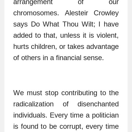
arrangement of our
chromosomes. Alesteir Crowley
says Do What Thou Wilt; I have
added to that, unless it is violent,
hurts children, or takes advantage
of others in a financial sense.
We must stop contributing to the
radicalization of disenchanted
individuals. Every time a politician
is found to be corrupt, every time