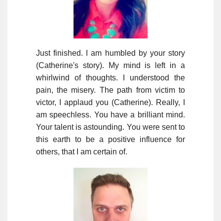
Just finished. I am humbled by your story
(Catherine's story). My mind is left in a
whirlwind of thoughts. I understood the
pain, the misery. The path from victim to
victor, I applaud you (Catherine). Really, I
am speechless. You have a brilliant mind.
Your talent is astounding. You were sent to
this earth to be a positive influence for
others, that I am certain of.