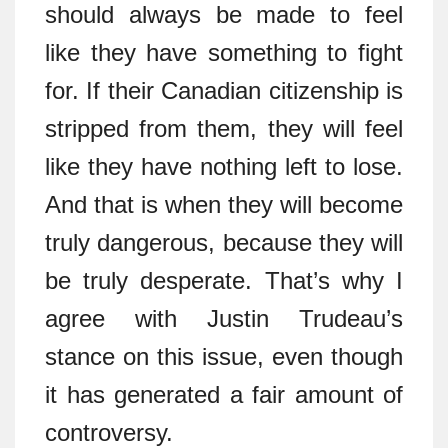
should always be made to feel
like they have something to fight
for. If their Canadian citizenship is
stripped from them, they will feel
like they have nothing left to lose.
And that is when they will become
truly dangerous, because they will
be truly desperate. That’s why I
agree with Justin Trudeau’s
stance on this issue, even though
it has generated a fair amount of
controversy.