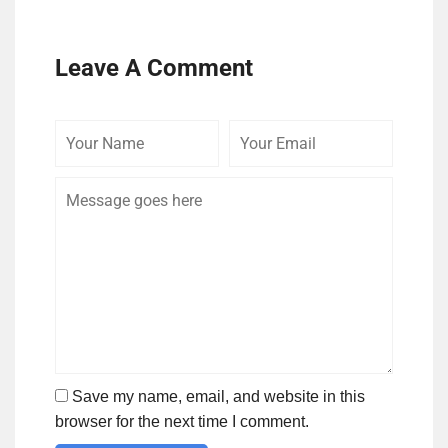
Leave A Comment
Your
Your
Comme
Name
Email
Save my name, email, and website in this
browser for the next time I comment.