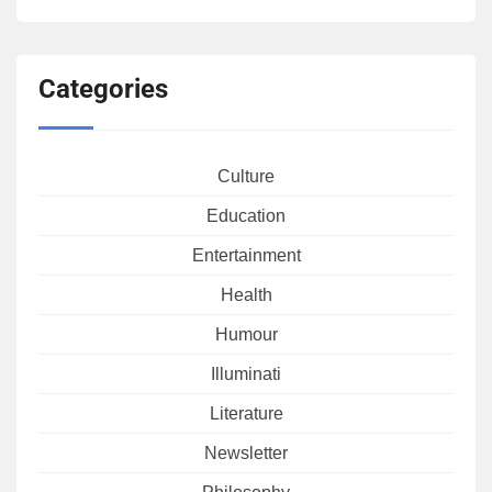
Categories
Culture
Education
Entertainment
Health
Humour
Illuminati
Literature
Newsletter